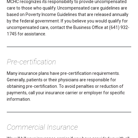
MCHC recognizes its responsibility to provide uncompensated
care to those who qualify. Uncompensated care guidelines are
based on Poverty Income Guidelines that are released annually
by the federal government. If you believe you would qualify for
uncompensated care, contact the Business Office at (641) 932-
1745 for assistance.
Pre-certification
Many insurance plans have pre-certification requirements.
Generally, patients or their physicians are responsible for
obtaining pre-certification. To avoid penalties or reduction of
payments, call your insurance carrier or employer for specific
information.
Commercial Insurance