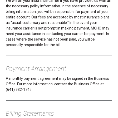
We will bill your insurance carrier if you have provided us with all
the necessary policy information. In the absence of necessary
billing information, you will be responsible for payment of your
entire account. Our fees are accepted by most insurance plans
as “usual, customary and reasonable.” In the event your
insurance carrier is not prompt in making payment, MCHC may
need your assistance in contacting your carrier for payment. In
cases where the service has not been paid, you will be
personally responsible for the bill.
Payment Arrangement
A monthly payment agreement may be signed in the Business
Office. For more information, contact the Business Office at
(641) 932-1745.
Billing Statements