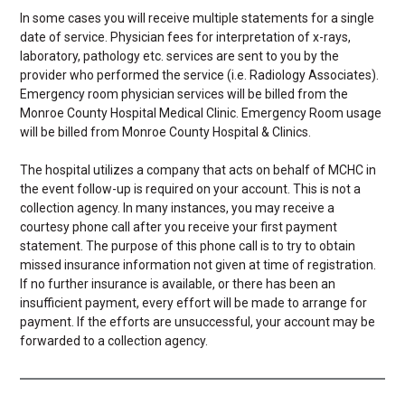
In some cases you will receive multiple statements for a single
date of service. Physician fees for interpretation of x-rays,
laboratory, pathology etc. services are sent to you by the
provider who performed the service (i.e. Radiology Associates).
Emergency room physician services will be billed from the
Monroe County Hospital Medical Clinic. Emergency Room usage
will be billed from Monroe County Hospital & Clinics.
The hospital utilizes a company that acts on behalf of MCHC in
the event follow-up is required on your account. This is not a
collection agency. In many instances, you may receive a
courtesy phone call after you receive your first payment
statement. The purpose of this phone call is to try to obtain
missed insurance information not given at time of registration.
If no further insurance is available, or there has been an
insufficient payment, every effort will be made to arrange for
payment. If the efforts are unsuccessful, your account may be
forwarded to a collection agency.