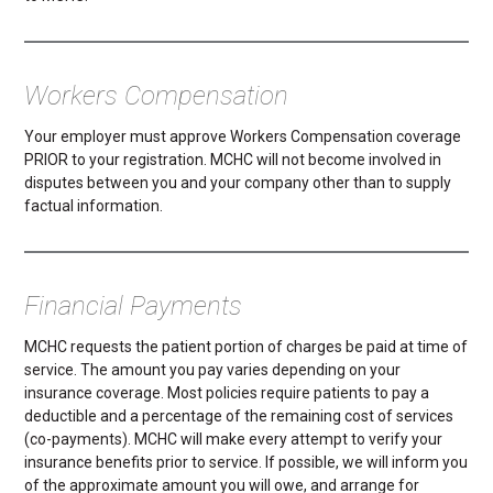
Workers Compensation
Your employer must approve Workers Compensation coverage
PRIOR to your registration. MCHC will not become involved in
disputes between you and your company other than to supply
factual information.
Financial Payments
MCHC requests the patient portion of charges be paid at time of
service. The amount you pay varies depending on your
insurance coverage. Most policies require patients to pay a
deductible and a percentage of the remaining cost of services
(co-payments). MCHC will make every attempt to verify your
insurance benefits prior to service. If possible, we will inform you
of the approximate amount you will owe, and arrange for