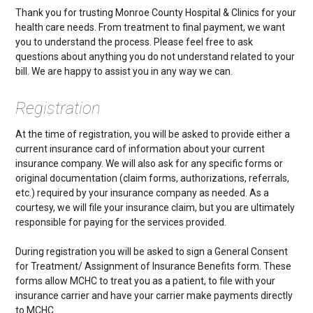
Thank you for trusting Monroe County Hospital & Clinics for your
health care needs. From treatment to final payment, we want
you to understand the process. Please feel free to ask
questions about anything you do not understand related to your
bill. We are happy to assist you in any way we can.
Registration
At the time of registration, you will be asked to provide either a
current insurance card of information about your current
insurance company. We will also ask for any specific forms or
original documentation (claim forms, authorizations, referrals,
etc.) required by your insurance company as needed. As a
courtesy, we will file your insurance claim, but you are ultimately
responsible for paying for the services provided.
During registration you will be asked to sign a General Consent
for Treatment/ Assignment of Insurance Benefits form. These
forms allow MCHC to treat you as a patient, to file with your
insurance carrier and have your carrier make payments directly
to MCHC.