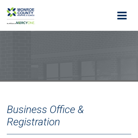
Business Office &
Registration