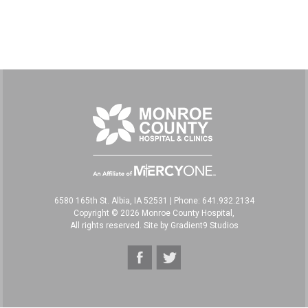
6580 165th St. Albia, IA 52531
|
Phone: 641.932.2134
Copyright © 2026 Monroe County Hospital,
All rights reserved. Site by
Gradient9 Studios