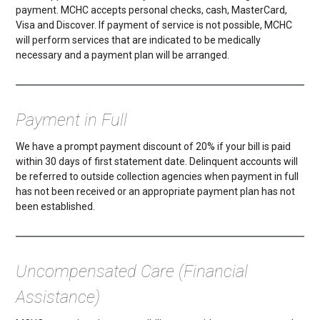
payment. MCHC accepts personal checks, cash, MasterCard,
Visa and Discover. If payment of service is not possible, MCHC
will perform services that are indicated to be medically
necessary and a payment plan will be arranged.
Payment in Full
We have a prompt payment discount of 20% if your bill is paid
within 30 days of first statement date. Delinquent accounts will
be referred to outside collection agencies when payment in full
has not been received or an appropriate payment plan has not
been established.
Uncompensated Care (Financial
Assistance)