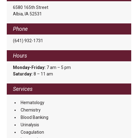
6580 165th Street
Albia, IA 52531
Phone
(641) 932-1731
Hours
Monday-Friday:
7 am – 5 pm
Saturday:
8 – 11 am
Services
Hematology
Chemistry
Blood Banking
Urinalysis
Coagulation