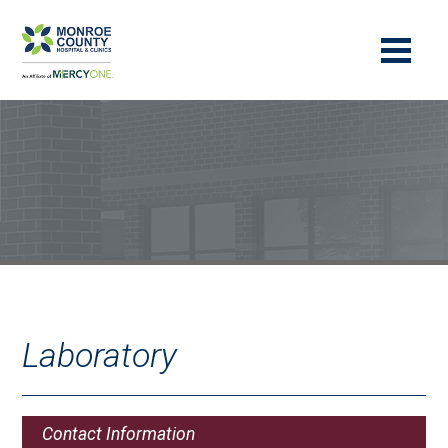
Laboratory
Contact Information