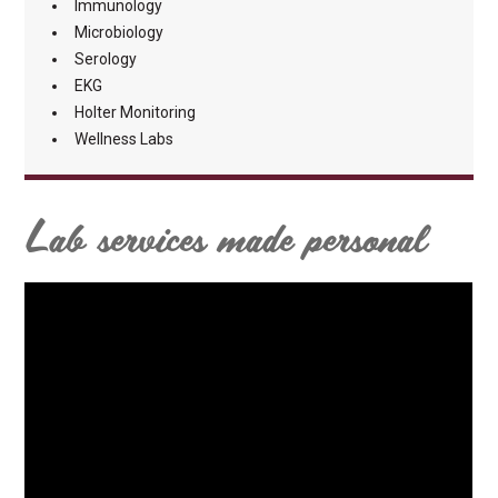
Immunology
Microbiology
Serology
EKG
Holter Monitoring
Wellness Labs
Lab services made personal