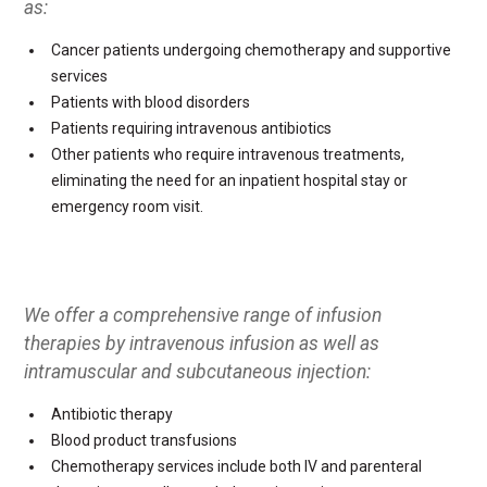
as:
Cancer patients undergoing chemotherapy and supportive
services
Patients with blood disorders
Patients requiring intravenous antibiotics
Other patients who require intravenous treatments,
eliminating the need for an inpatient hospital stay or
emergency room visit.
We offer a comprehensive range of infusion
therapies by intravenous infusion as well as
intramuscular and subcutaneous injection:
Antibiotic therapy
Blood product transfusions
Chemotherapy services include both IV and parenteral