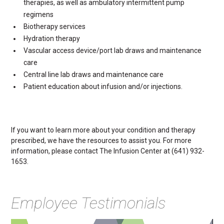
therapies, as well as ambulatory intermittent pump
regimens
Biotherapy services
Hydration therapy
Vascular access device/port lab draws and maintenance
care
Central line lab draws and maintenance care
Patient education about infusion and/or injections.
If you want to learn more about your condition and therapy
prescribed, we have the resources to assist you. For more
information, please contact The Infusion Center at (641) 932-
1653.
Employee Testimonials