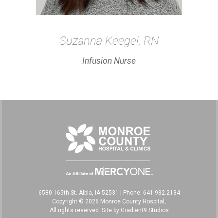
Suzanna Keegel, RN
Infusion Nurse
6580 165th St. Albia, IA 52531
|
Phone: 641.932.2134
Copyright © 2026 Monroe County Hospital,
All rights reserved. Site by
Gradient9 Studios