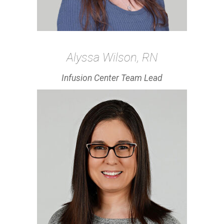
Alyssa Wilson, RN
Infusion Center Team Lead