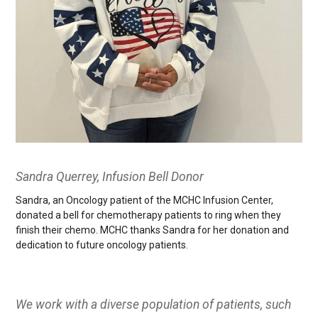
Sandra Querrey, Infusion Bell Donor
Sandra, an Oncology patient of the MCHC Infusion Center,
donated a bell for chemotherapy patients to ring when they
finish their chemo. MCHC thanks Sandra for her donation and
dedication to future oncology patients.
We work with a diverse population of patients, such