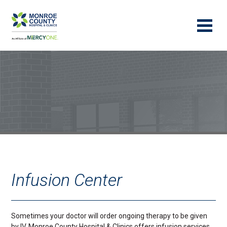
Infusion Center
Sometimes your doctor will order ongoing therapy to be given
by IV. Monroe County Hospital & Clinics offers infusion services