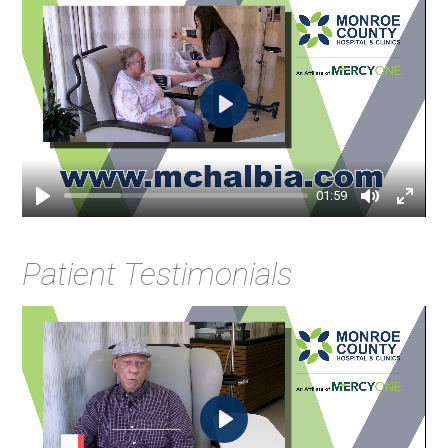
Play
01:59
Patient Testimonials
Play