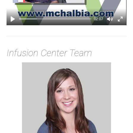
02:07
Infusion Center Team