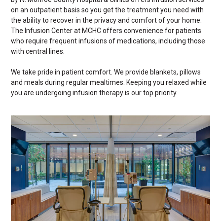
on an outpatient basis so you get the treatment you need with
the ability to recover in the privacy and comfort of your home.
The Infusion Center at MCHC offers convenience for patients
who require frequent infusions of medications, including those
with central lines.
We take pride in patient comfort. We provide blankets, pillows
and meals during regular mealtimes. Keeping you relaxed while
you are undergoing infusion therapy is our top priority.