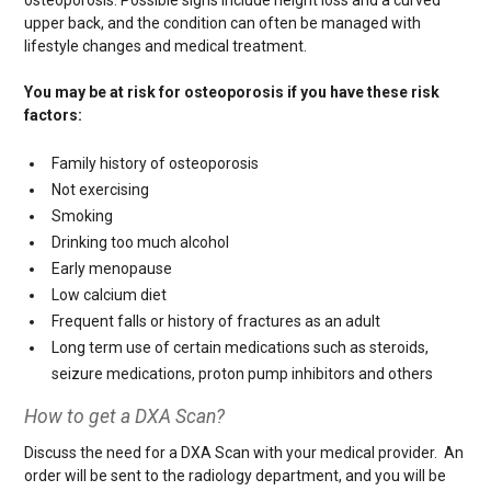
upper back, and the condition can often be managed with
lifestyle changes and medical treatment.
You may be at risk for osteoporosis if you have these risk
factors:
Family history of osteoporosis
Not exercising
Smoking
Drinking too much alcohol
Early menopause
Low calcium diet
Frequent falls or history of fractures as an adult
Long term use of certain medications such as steroids,
seizure medications, proton pump inhibitors and others
How to get a DXA Scan?
Discuss the need for a DXA Scan with your medical provider. An
order will be sent to the radiology department, and you will be