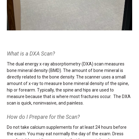
What is a DXA Scan?
The dual energy x-ray absorptiometry (DXA) scan measures
bone mineral density (BMD). The amount of bone mineral is
directly related to the bone density. The scanner uses a small
amount of x-ray to measure bone mineral density of the spine,
hip or forearm. Typically, the spine and hips are used to
measure because that is where most fractures occur. The DXA
scan is quick, noninvasive, and painless.
How do I Prepare for the Scan?
Do not take calcium supplements for at least 24 hours before
the exam. You may eat normally the day of the exam. Dress