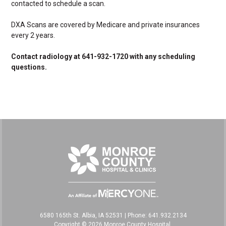
contacted to schedule a scan.
DXA Scans are covered by Medicare and private insurances
every 2 years.
Contact radiology at 641-932-1720 with any scheduling
questions.
6580 165th St. Albia, IA 52531
|
Phone: 641.932.2134
Copyright © 2026 Monroe County Hospital,