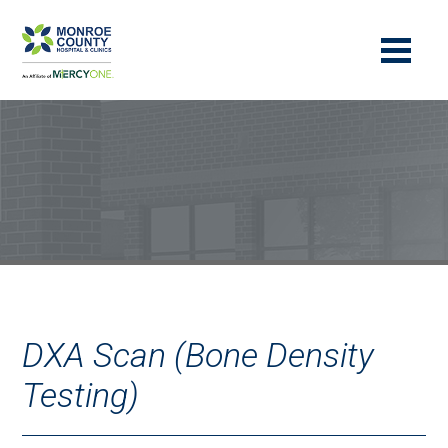
DXA Scan (Bone Density
Testing)