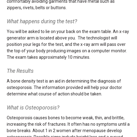
comfortably avoiding garments that have metal such as
zippers, rivets, belts or buttons.
What happens during the test?
You will be asked to lie on your back on the exam table. An x-ray
generator arm is located above you. The technologist will
position your legs for the test, and the x-ray arm will pass over
the top of your body producing images on a computer monitor.
The exam takes approximately 10 minutes.
The Results
A bone density test is an aid in determining the diagnosis of
osteoporosis. The information provided will help your doctor
determine what course of action should be taken.
What is Osteoporosis?
Osteoporosis causes bones to become weak, thin, and brittle,
increasing the risk of fractures. It often has no symptoms until a
bone breaks. About 1 in 2 women after menopause develop
osteoporosis. Possible signs include height loss and a curved