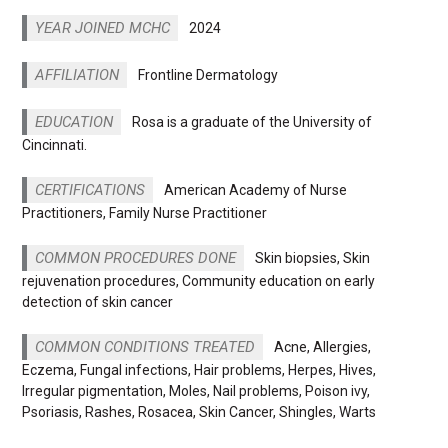
YEAR JOINED MCHC
2024
AFFILIATION
Frontline Dermatology
EDUCATION
Rosa is a graduate of the University of
Cincinnati.
CERTIFICATIONS
American Academy of Nurse
Practitioners, Family Nurse Practitioner
COMMON PROCEDURES DONE
Skin biopsies, Skin
rejuvenation procedures, Community education on early
detection of skin cancer
COMMON CONDITIONS TREATED
Acne, Allergies,
Eczema, Fungal infections, Hair problems, Herpes, Hives,
Irregular pigmentation, Moles, Nail problems, Poison ivy,
Psoriasis, Rashes, Rosacea, Skin Cancer, Shingles, Warts