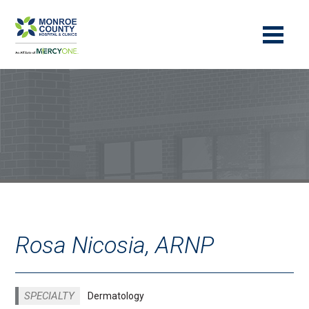
Rosa Nicosia, ARNP
SPECIALTY
Dermatology