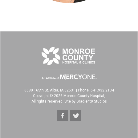
6580 165th St. Albia, IA 52531
|
Phone: 641.932.2134
Copyright © 2026 Monroe County Hospital,
All rights reserved. Site by
Gradient9 Studios