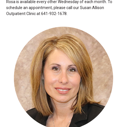
Rosa is available every other Wednesday of each month. To
schedule an appointment, please call our Susan Allison
Outpatient Clinic at 641-932-1678.