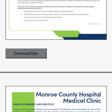
Download Flyer