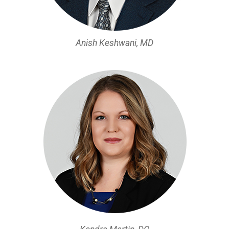
Anish Keshwani, MD