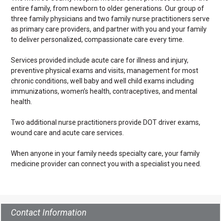
entire family, from newborn to older generations. Our group of
three family physicians and two family nurse practitioners serve
as primary care providers, and partner with you and your family
to deliver personalized, compassionate care every time.
Services provided include acute care for illness and injury,
preventive physical exams and visits, management for most
chronic conditions, well baby and well child exams including
immunizations, women’s health, contraceptives, and mental
health.
Two additional nurse practitioners provide DOT driver exams,
wound care and acute care services.
When anyone in your family needs specialty care, your family
medicine provider can connect you with a specialist you need.
Contact Information