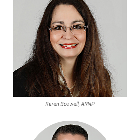
Karen Bozwell, ARNP