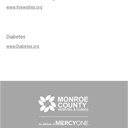
www.fivewishes.org
Diabetes
www.Diabetes.org