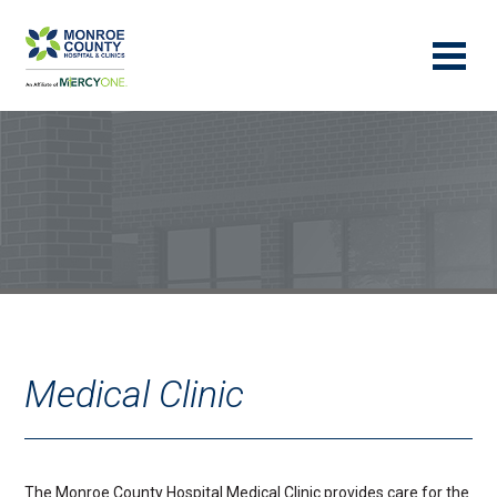
Medical Clinic
The Monroe County Hospital Medical Clinic provides care for the