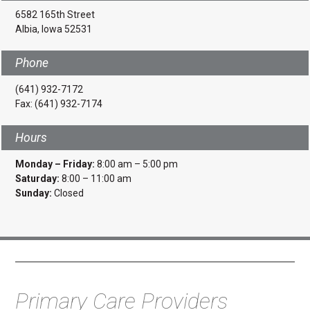
6582 165th Street
Albia, Iowa 52531
Phone
(641) 932-7172
Fax: (641) 932-7174
Hours
Monday – Friday:
8:00 am – 5:00 pm
Saturday:
8:00 – 11:00 am
Sunday:
Closed
Primary Care Providers