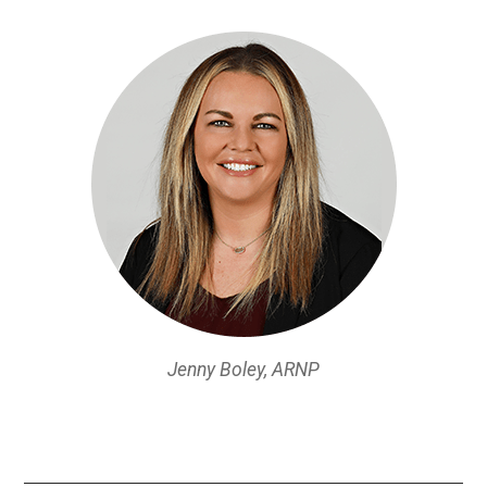
Jenny Boley, ARNP