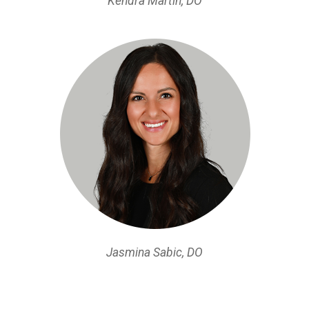
Kendra Martin, DO
Jasmina Sabic, DO