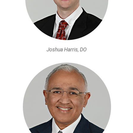
Joshua Harris, DO