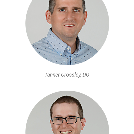
Tanner Crossley, DO