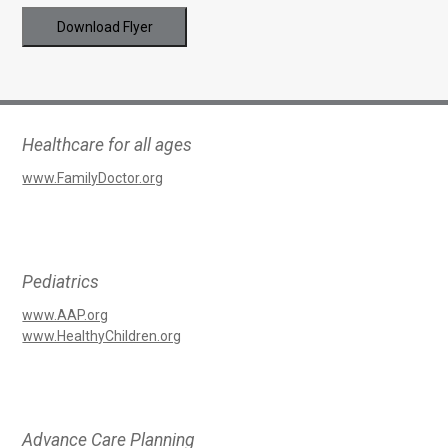
Download Flyer
Healthcare for all ages
www.FamilyDoctor.org
Pediatrics
www.AAP.org
www.HealthyChildren.org
Advance Care Planning