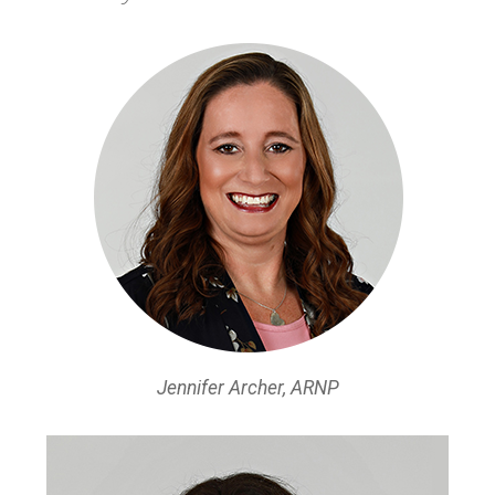
Jennifer Archer, ARNP