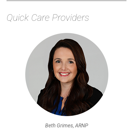
Quick Care Providers
Beth Grimes, ARNP