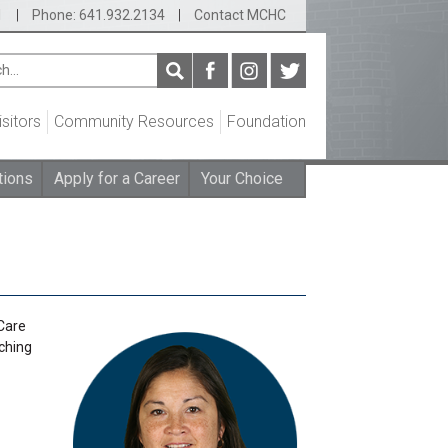
1
|
Phone: 641.932.2134
|
Contact MCHC
isitors
Community Resources
Foundation
tions
Apply for a Career
Your Choice
Care
aching