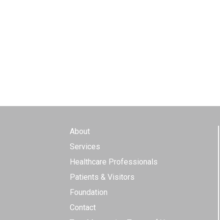
About
Services
Healthcare Professionals
Patients & Visitors
Foundation
Contact