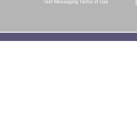
Text Messaging Terms of Use