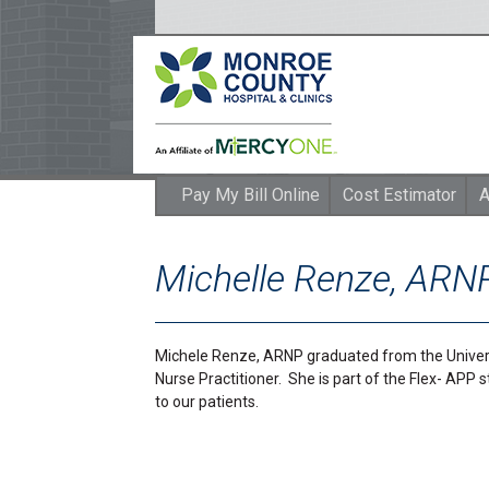
Pay My Bill Online
Cost Estimator
A
Michelle Renze, ARN
Michele Renze, ARNP graduated from the Univers
Nurse Practitioner. She is part of the Flex- APP 
to our patients.