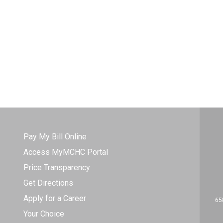
Pay My Bill Online
Access MyMCHC Portal
Price Transparency
Get Directions
Apply for a Career
65
Your Choice