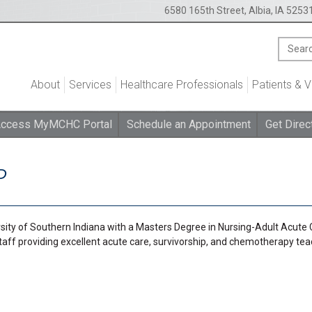
6580 165th Street, Albia, IA 5253
About
Services
Healthcare Professionals
Patients & V
ccess MyMCHC Portal
Schedule an Appointment
Get Direc
P
ity of Southern Indiana with a Masters Degree in Nursing-Adult Acute 
staff providing excellent acute care, survivorship, and chemotherapy te