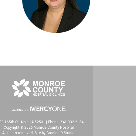
80 165th St. Albia, IA 52531
|
Phone: 641.932.2134
Copyright © 2026 Monroe County Hospital,
All rights reserved. Site by
Gradient9 Studios