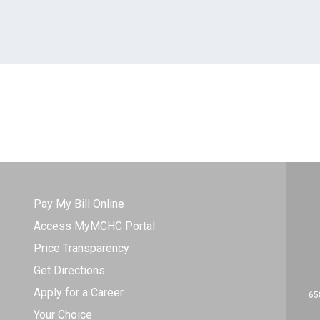
Pay My Bill Online
Access MyMCHC Portal
Price Transparency
Get Directions
Apply for a Career
65
Your Choice