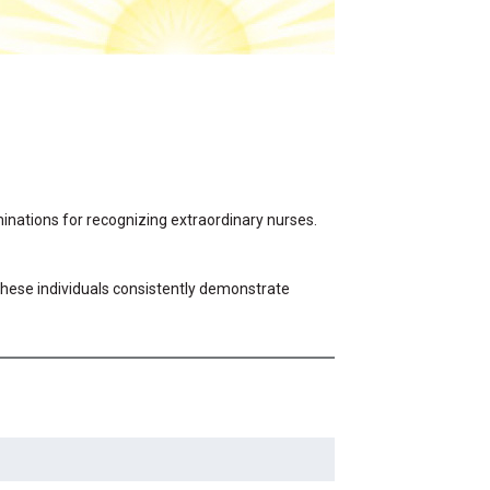
ominations for recognizing extraordinary nurses.
 These individuals consistently demonstrate