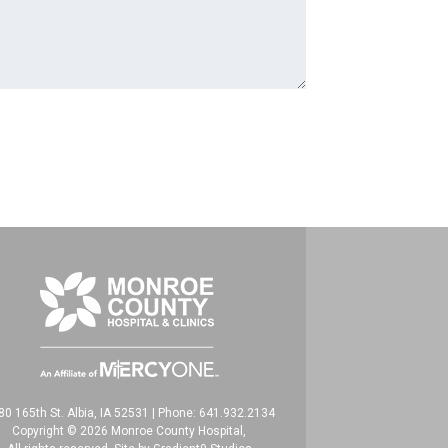
80 165th St. Albia, IA 52531
|
Phone: 641.932.2134
Copyright © 2026 Monroe County Hospital,