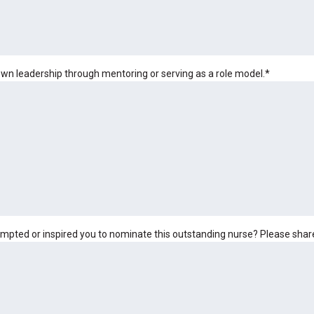
wn leadership through mentoring or serving as a role model.
*
rompted or inspired you to nominate this outstanding nurse? Please share