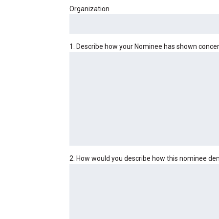
Organization
1. Describe how your Nominee has shown concern 
2. How would you describe how this nominee demo