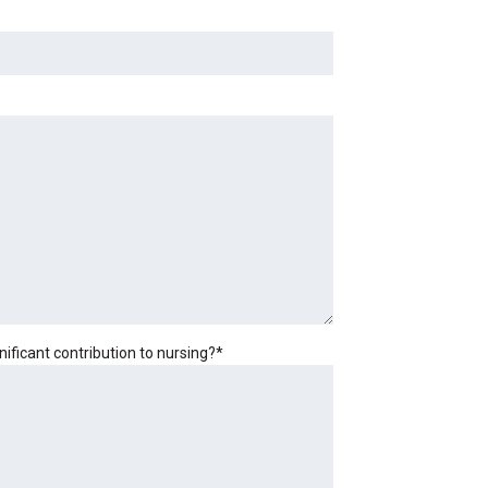
ficant contribution to nursing?
*