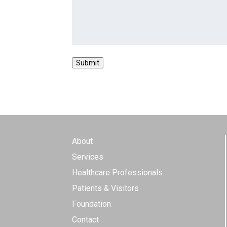
About
Services
Healthcare Professionals
Patients & Visitors
Foundation
Contact