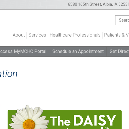
6580 165th Street, Albia, IA 5253
About
Services
Healthcare Professionals
Patients & V
ccess MyMCHC Portal
Schedule an Appointment
Get Direc
tion