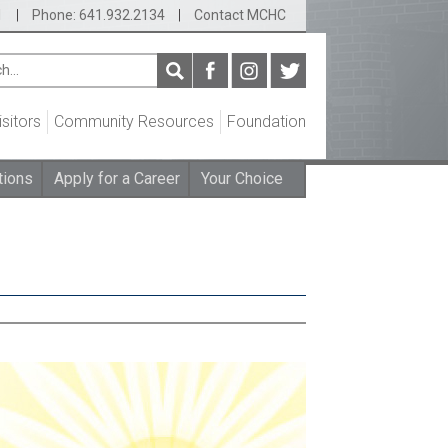
1
|
Phone: 641.932.2134
|
Contact MCHC
isitors
Community Resources
Foundation
tions
Apply for a Career
Your Choice