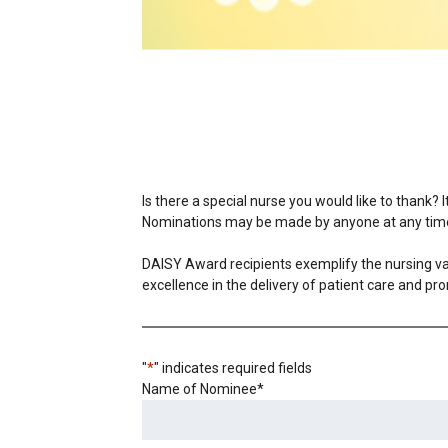
Is there a special nurse you would like to thank? 
Nominations may be made by anyone at any tim
DAISY Award recipients exemplify the nursing val
excellence in the delivery of patient care and pro
"
*
" indicates required fields
Name of Nominee
*