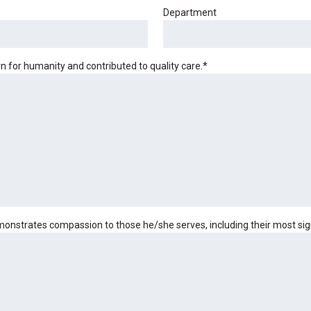
Department
for humanity and contributed to quality care.
*
nstrates compassion to those he/she serves, including their most signi