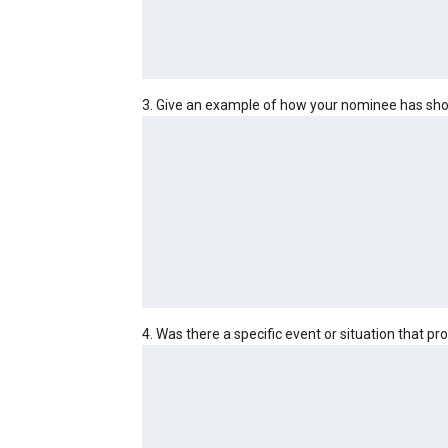
3. Give an example of how your nominee has sho
4. Was there a specific event or situation that p