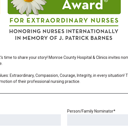
It’s time to share your story! Monroe County Hospital & Clinics invites n
e.
ues: Extraordinary, Compassion, Courage, Integrity, in every situation!
motion of their professional nursing practice.
Person/Family Nominator
*