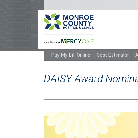
Pay My Bill Online
Cost Estimator
A
DAISY Award Nomina