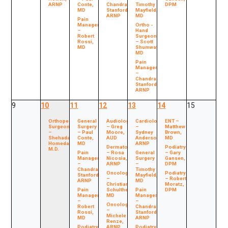
ARNP
Conte,
Chandra
Timothy
DPM
MD
Stanford,
Mayfield,
ARNP
MD
Pain
Management
Ortho -
–
Hand
Robert
Surgeon
Rossi,
– Scott
MD
Shumway,
MD
Pain
Management
–
Chandra
Stanford,
ARNP
9
10
11
12
13
14
15
Orthopedic
General
Audiology
Cardiology
ENT –
Surgeon
Surgery
– Greg
–
Matthew
–
– Paul
Moore,
Sydney
Brown,
Shehada
Conte,
AUD
Anderson,
MD
Homedan,
MD
ARNP
Dermatology
Podiatry
M.D.
Pain
– Rosa
General
– Gary
Management
Nicosia,
Surgery
Gansen,
–
ARNP
–
DPM
Chandra
Timothy
Oncology
Podiatry
Stanford,
Mayfield,
–
– Robert
ARNP
MD
Christian
Moratz,
Pain
Schultheis,
Pain
DPM
Management
MD
Management
–
–
Oncology
Robert
Chandra
–
Rossi,
Stanford,
Michele
MD
ARNP
Renze,
Podiatry
ARNP
Podiatry