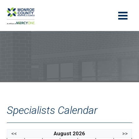
Specialists Calendar
<<
August 2026
>>