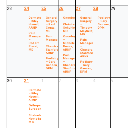
23
24
25
26
27
28
29
Dermatology
General
Oncology
General
Podiatry
– Kiley
Surgery
–
Surgery
– Gary
Howell,
– Paul
Christian
–
Gansen,
ARNP
Conte,
Schultheis,
Timothy
DPM
MD
MD
Mayfield,
Pain
MD
Management
Pain
Oncology
–
Management
–
Pain
Robert
–
Michele
Management
Rossi,
Chandra
Renze,
–
MD
Stanford,
ARNP
Chandra
ARNP
Stanford,
Pain
ARNP
Podiatry
Management
– Gary
–
Podiatry
Gansen,
Chandra
– Gary
DPM
Stanford,
Gansen,
ARNP
DPM
30
31
1
2
3
4
5
Dermatology
– Kiley
Howell,
ARNP
Orthopedic
Surgeon
–
Shehada
Homedan,
M.D.