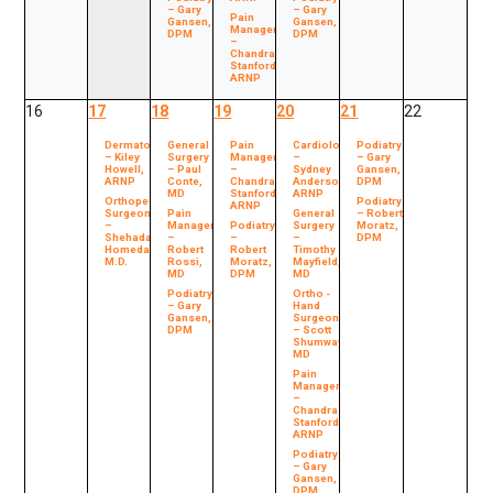
– Gary
– Gary
Pain
Gansen,
Gansen,
Management
DPM
DPM
–
Chandra
Stanford,
ARNP
16
17
18
19
20
21
22
Dermatology
General
Pain
Cardiology
Podiatry
– Kiley
Surgery
Management
–
– Gary
Howell,
– Paul
–
Sydney
Gansen,
ARNP
Conte,
Chandra
Anderson,
DPM
MD
Stanford,
ARNP
Orthopedic
Podiatry
ARNP
Surgeon
Pain
General
– Robert
–
Management
Podiatry
Surgery
Moratz,
Shehada
–
–
–
DPM
Homedan,
Robert
Robert
Timothy
M.D.
Rossi,
Moratz,
Mayfield,
MD
DPM
MD
Podiatry
Ortho -
– Gary
Hand
Gansen,
Surgeon
DPM
– Scott
Shumway,
MD
Pain
Management
–
Chandra
Stanford,
ARNP
Podiatry
– Gary
Gansen,
DPM