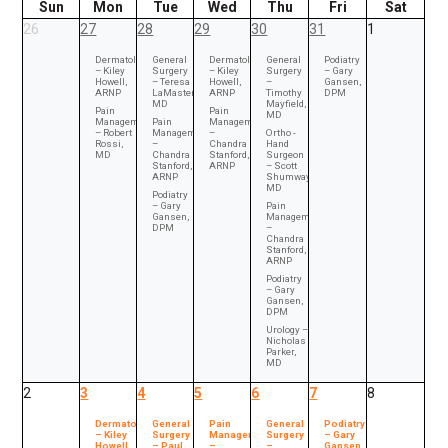
Sun
Mon
Tue
Wed
Thu
Fri
Sat
26
27
28
29
30
31
1
Dermatology
General
Dermatology
General
Podiatry
– Kiley
Surgery
– Kiley
Surgery
– Gary
Howell,
– Teresa
Howell,
–
Gansen,
ARNP
LaMasters,
ARNP
Timothy
DPM
MD
Mayfield,
Pain
Pain
MD
Management
Pain
Management
– Robert
Management
–
Ortho -
Rossi,
–
Chandra
Hand
MD
Chandra
Stanford,
Surgeon
Stanford,
ARNP
– Scott
ARNP
Shumway,
MD
Podiatry
– Gary
Pain
Gansen,
Management
DPM
–
Chandra
Stanford,
ARNP
Podiatry
– Gary
Gansen,
DPM
Urology –
Nicholas
Parker,
MD
2
3
4
5
6
7
8
Dermatology
General
Pain
General
Podiatry
– Kiley
Surgery
Management
Surgery
– Gary
Howell,
– Paul
–
–
Gansen,