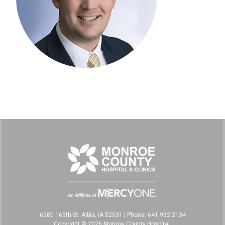
6580 165th St. Albia, IA 52531
|
Phone: 641.932.2134
Copyright © 2026 Monroe County Hospital,