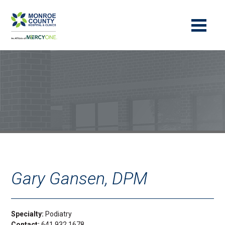
Gary Gansen, DPM
Specialty:
Podiatry
Contact:
641.932.1678