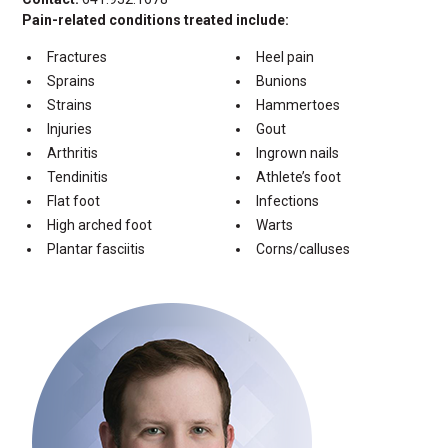
Pain-related conditions treated include:
Fractures
Heel pain
Sprains
Bunions
Strains
Hammertoes
Injuries
Gout
Arthritis
Ingrown nails
Tendinitis
Athlete’s foot
Flat foot
Infections
High arched foot
Warts
Plantar fasciitis
Corns/calluses