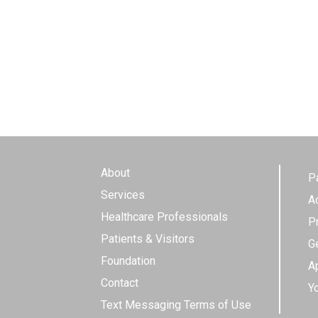
About
P
Services
A
Healthcare Professionals
P
Patients & Visitors
G
Foundation
Ap
Contact
Y
Text Messaging Terms of Use