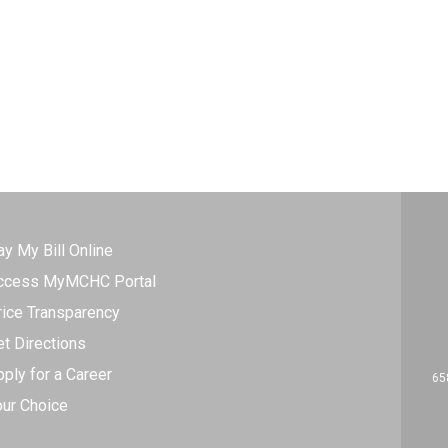
ay My Bill Online
ccess MyMCHC Portal
rice Transparency
et Directions
ply for a Career
65
our Choice