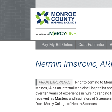
Pay My Bill Online
Cost Estimator
A
Nermin Imsirovic, A
PRIOR EXPERIENCE
Prior to coming to Monr
Moines, IA as an Internal Medicine Hospitalist an
over ten years of experience in nursing ranging
received his Masters and Bachelors of Science in
from Mercy College of Health Sciences.