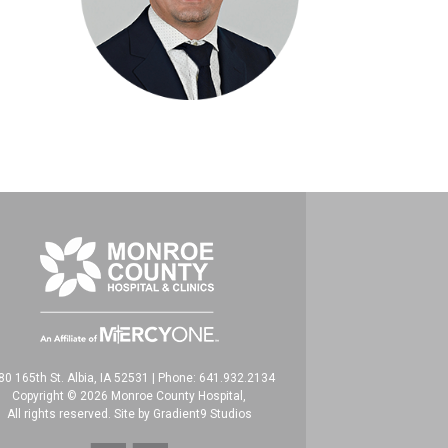
80 165th St. Albia, IA 52531
|
Phone: 641.932.2134
Copyright © 2026 Monroe County Hospital,
All rights reserved. Site by
Gradient9 Studios