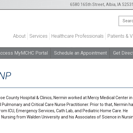
6580 165th Street, Albia, IA 5253
About
Services
Healthcare Professionals
Patients & V
ccess MyMCHC Portal
Schedule an Appointment
Get Direc
RNP
oe County Hospital & Clinics, Nermin worked at Mercy Medical Center in
d Pulmonary and Critical Care Nurse Practitioner. Prior to that, Nermin h
 from ICU, Emergency Services, Cath Lab, and Pediatric Home Care. He
 Nursing from Walden University and his Associates of Science in Nursi