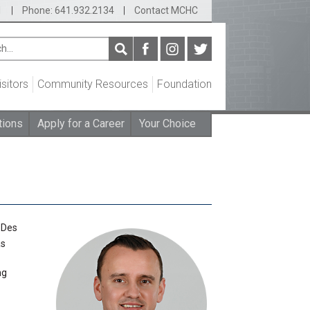
1
|
Phone: 641.932.2134
|
Contact MCHC
isitors
Community Resources
Foundation
tions
Apply for a Career
Your Choice
 Des
as
ng