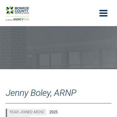
Jenny Boley, ARNP
YEAR JOINED MCHC
2025