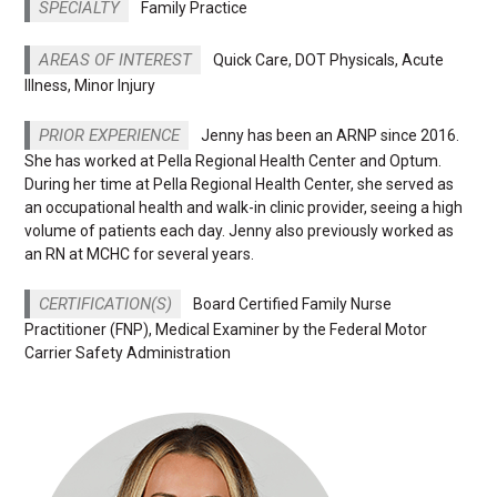
SPECIALTY
Family Practice
AREAS OF INTEREST
Quick Care, DOT Physicals, Acute
Illness, Minor Injury
PRIOR EXPERIENCE
Jenny has been an ARNP since 2016.
She has worked at Pella Regional Health Center and Optum.
During her time at Pella Regional Health Center, she served as
an occupational health and walk-in clinic provider, seeing a high
volume of patients each day. Jenny also previously worked as
an RN at MCHC for several years.
CERTIFICATION(S)
Board Certified Family Nurse
Practitioner (FNP), Medical Examiner by the Federal Motor
Carrier Safety Administration