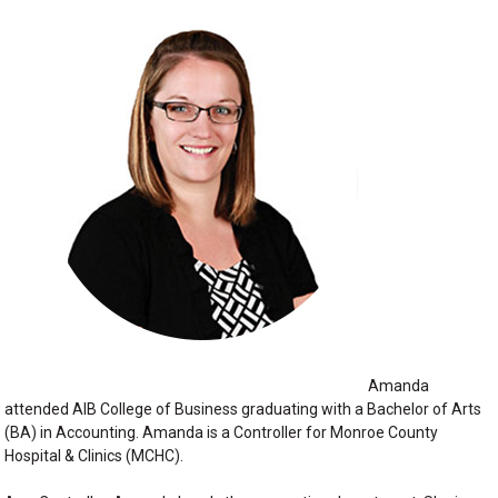
Amanda
attended AIB College of Business graduating with a Bachelor of Arts
(BA) in Accounting. Amanda is a Controller for Monroe County
Hospital & Clinics (MCHC).