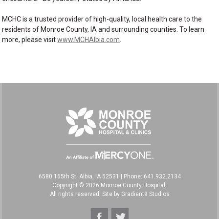
MCHC is a trusted provider of high-quality, local health care to the
residents of Monroe County, IA and surrounding counties. To learn
more, please visit
www.MCHAlbia.com
.
6580 165th St. Albia, IA 52531
|
Phone: 641.932.2134
Copyright © 2026 Monroe County Hospital,
All rights reserved. Site by
Gradient9 Studios