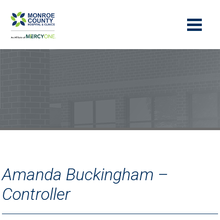
Amanda Buckingham –
Controller