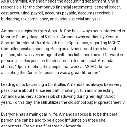
As a Controller, Amanda heads the accounting department. She is
responsible for the company’s financial statements, general ledger,
cost accounting, payroll, accounts payable, accounts receivable,
budgeting, tax compliance, and various special analyses.
Amanda is originally from Albia. IA. She has always been interested in
Monroe County Hospital & Clinics. Amanda was notified by Kendra
Sinclair, Director of Rural Health Clinic Operations, regarding MCHC’s
Controller position opening. Being an advancement from her last
position, she was very intrigued with this tidbit and moved forward in
pursuing, as this position fit her career milestone goal. Amanda
shares, “Upon meeting the people that work at MCHC, I knew
accepting the Controller position was a great fit for me.”
Leading up to becoming a Controller, Amanda has always been very
passionate about her career path, making it fun and interesting.
Amanda was very active in job shadowing during her High School
years. To this day, she still utilizes the old school paper spreadsheet! J
Everyone has a main goal in life. Amanda’s focus is to be the best
person she can be and to be a good influence on those she
encounters. “Be yourself,” stated by Amanda.