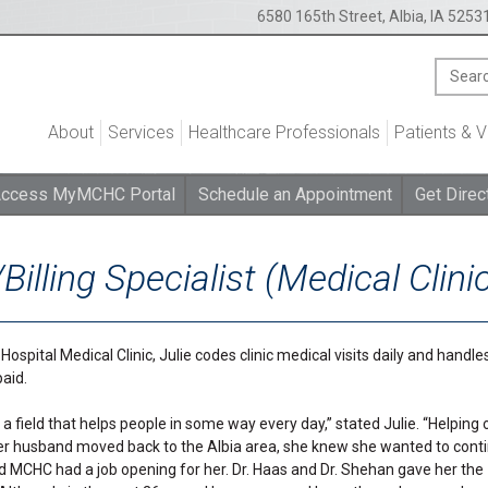
6580 165th Street, Albia, IA 5253
About
Services
Healthcare Professionals
Patients & V
ccess MyMCHC Portal
Schedule an Appointment
Get Direc
Billing Specialist (Medical Clini
spital Medical Clinic, Julie codes clinic medical visits daily and handles
aid.
a field that helps people in some way every day,” stated Julie. “Helping 
her husband moved back to the Albia area, she knew she wanted to cont
d MCHC had a job opening for her. Dr. Haas and Dr. Shehan gave her the