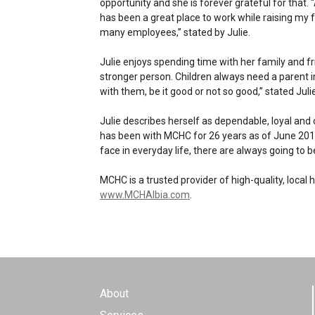
opportunity and she is forever grateful for that.
has been a great place to work while raising my fa
many employees,” stated by Julie.
Julie enjoys spending time with her family and 
stronger person. Children always need a parent 
with them, be it good or not so good,” stated Julie
Julie describes herself as dependable, loyal and
has been with MCHC for 26 years as of June 2019
face in everyday life, there are always going to
MCHC is a trusted provider of high-quality, local
www.MCHAlbia.com
.
About