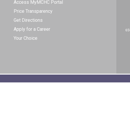
Access MyMCHC Portal
Price Transparency
Get Directions
Apply for a Career
65
Your Choice