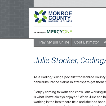
Pay My Bill Online
Cost Estimator
A
Julie Stocker, Coding/
As a Coding/Billing Specialist for Monroe County Ho
denied insurance claims in attempt to get them p
“I enjoy coming to work and know I am working in 
is what I have always enjoyed.” When Julie and 
working in the healthcare field and she had hope