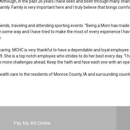
 “Although, in the past 26 years I have seen and been through many chang
mily. Family is very important here and I truly believe that brings comfo
friends, traveling and attending sporting events. “Being a Mom has mad
in some way and I have tried to make the most of every experience I ha
.
 caring. MCHC is very thankful to have a dependable and loyal employee.
. She is a top notch employee who strides to do her best every day. “I 
 be more challenges ahead. Keep the faith and face each one with an open
 health care to the residents of Monroe County, IA and surrounding counti
Pay My Bill Online