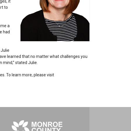
es, it
rt to
e me a
ve had
 Julie
have learned that no matter what challenges you
 mind,” stated Julie.
es. To learn more, please visit