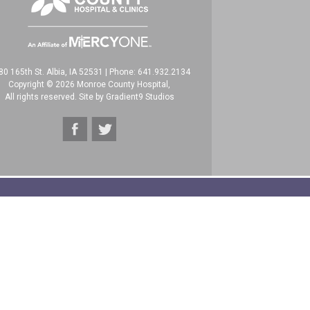
80 165th St. Albia, IA 52531
|
Phone: 641.932.2134
Copyright © 2026 Monroe County Hospital,
All rights reserved. Site by
Gradient9 Studios