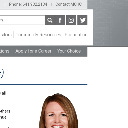
1
|
Phone: 641.932.2134
|
Contact MCHC
isitors
Community Resources
Foundation
tions
Apply for a Career
Your Choice
c)
 all
others
inue