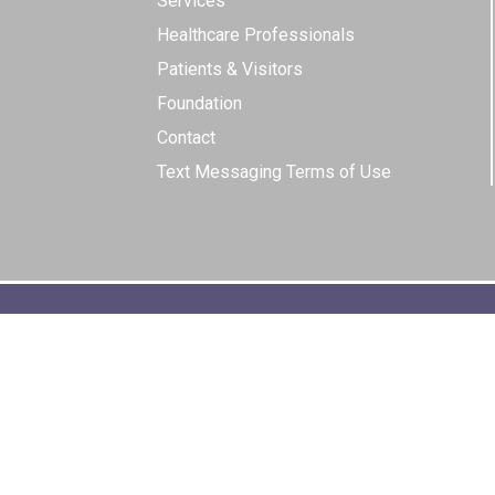
Services
Healthcare Professionals
Patients & Visitors
Foundation
Contact
Text Messaging Terms of Use