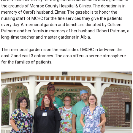
the grounds of Monroe County Hospital & Clinics. The donation is in
memory of Carol’s husband, Elmer. The gazebo is to honor the
nursing staff of MCHC for the fine services they give the patients
every day. A memorial garden and bench are donated by Colleen
Putnam and her family in memory of her husband, Robert Putman, a
long-time teacher and master gardener in Albia.
The memorial garden is on the east side of MCHC in between the
east 2 and east 3 entrances. The area offers a serene atmosphere
for the families of patients.