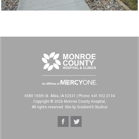
6580 165th St. Albia, IA 52531
|
Phone: 641.932.2134
Copyright © 2026 Monroe County Hospital,
All rights reserved. Site by
Gradient9 Studios