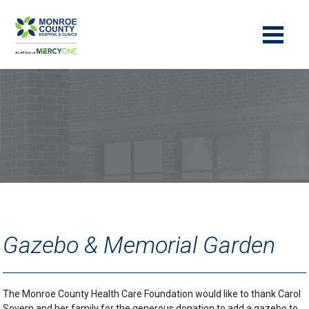
Gazebo & Memorial Garden
The Monroe County Health Care Foundation would like to thank Carol
Sovern and her family for the generous donation to add a gazebo to