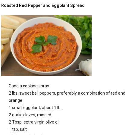
Roasted Red Pepper and Eggplant Spread
Canola cooking spray
2 lbs. sweet bell peppers, preferably a combination of red and
orange
1 small eggplant, about 1 lb.
2 garlic cloves, minced
2 Tbsp. extra virgin olive oil
1 tsp. salt