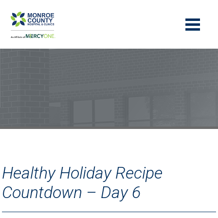
Healthy Holiday Recipe
Countdown – Day 6