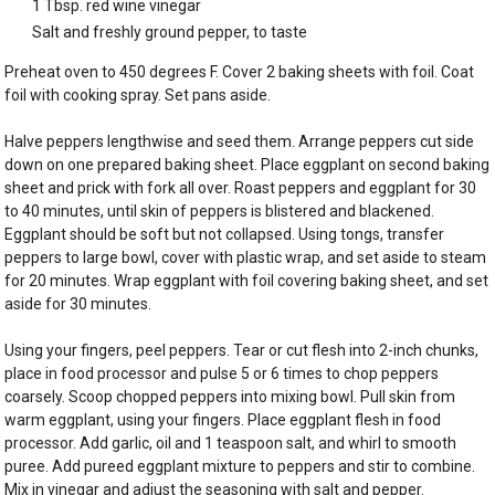
1 Tbsp. red wine vinegar
Salt and freshly ground pepper, to taste
Preheat oven to 450 degrees F. Cover 2 baking sheets with foil. Coat
foil with cooking spray. Set pans aside.
Halve peppers lengthwise and seed them. Arrange peppers cut side
down on one prepared baking sheet. Place eggplant on second baking
sheet and prick with fork all over. Roast peppers and eggplant for 30
to 40 minutes, until skin of peppers is blistered and blackened.
Eggplant should be soft but not collapsed. Using tongs, transfer
peppers to large bowl, cover with plastic wrap, and set aside to steam
for 20 minutes. Wrap eggplant with foil covering baking sheet, and set
aside for 30 minutes.
Using your fingers, peel peppers. Tear or cut flesh into 2-inch chunks,
place in food processor and pulse 5 or 6 times to chop peppers
coarsely. Scoop chopped peppers into mixing bowl. Pull skin from
warm eggplant, using your fingers. Place eggplant flesh in food
processor. Add garlic, oil and 1 teaspoon salt, and whirl to smooth
puree. Add pureed eggplant mixture to peppers and stir to combine.
Mix in vinegar and adjust the seasoning with salt and pepper.