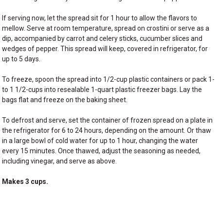
If serving now, let the spread sit for 1 hour to allow the flavors to
mellow. Serve at room temperature, spread on crostini or serve as a
dip, accompanied by carrot and celery sticks, cucumber slices and
wedges of pepper. This spread will keep, covered in refrigerator, for
up to 5 days.
To freeze, spoon the spread into 1/2-cup plastic containers or pack 1-
to 1 1/2-cups into resealable 1-quart plastic freezer bags. Lay the
bags flat and freeze on the baking sheet.
To defrost and serve, set the container of frozen spread on a plate in
the refrigerator for 6 to 24 hours, depending on the amount. Or thaw
in a large bowl of cold water for up to 1 hour, changing the water
every 15 minutes. Once thawed, adjust the seasoning as needed,
including vinegar, and serve as above.
Makes 3 cups.