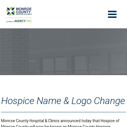
Hospice Name & Logo Change
Monroe County Hospital & Clinics announced today that Hospice of
Monroe County will now be known as Monroe County Hospice,