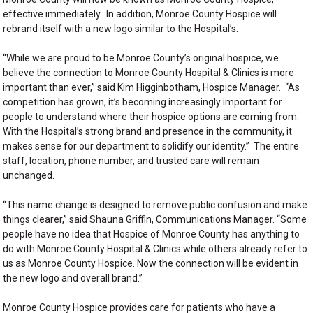
effective immediately. In addition, Monroe County Hospice will
rebrand itself with a new logo similar to the Hospital’s.
“While we are proud to be Monroe County’s original hospice, we
believe the connection to Monroe County Hospital & Clinics is more
important than ever,” said Kim Higginbotham, Hospice Manager. “As
competition has grown, it’s becoming increasingly important for
people to understand where their hospice options are coming from.
With the Hospital’s strong brand and presence in the community, it
makes sense for our department to solidify our identity.” The entire
staff, location, phone number, and trusted care will remain
unchanged.
“This name change is designed to remove public confusion and make
things clearer,” said Shauna Griffin, Communications Manager. “Some
people have no idea that Hospice of Monroe County has anything to
do with Monroe County Hospital & Clinics while others already refer to
us as Monroe County Hospice. Now the connection will be evident in
the new logo and overall brand.”
Monroe County Hospice provides care for patients who have a