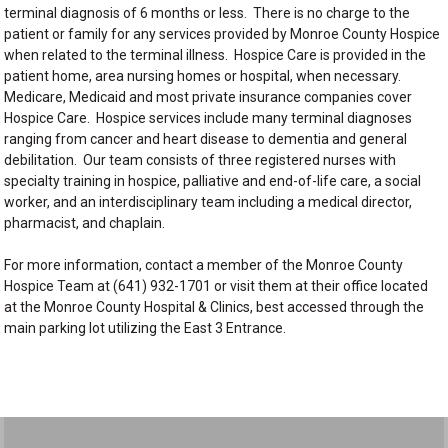
terminal diagnosis of 6 months or less. There is no charge to the
patient or family for any services provided by Monroe County Hospice
when related to the terminal illness. Hospice Care is provided in the
patient home, area nursing homes or hospital, when necessary.
Medicare, Medicaid and most private insurance companies cover
Hospice Care. Hospice services include many terminal diagnoses
ranging from cancer and heart disease to dementia and general
debilitation. Our team consists of three registered nurses with
specialty training in hospice, palliative and end-of-life care, a social
worker, and an interdisciplinary team including a medical director,
pharmacist, and chaplain.
For more information, contact a member of the Monroe County
Hospice Team at (641) 932-1701 or visit them at their office located
at the Monroe County Hospital & Clinics, best accessed through the
main parking lot utilizing the East 3 Entrance.