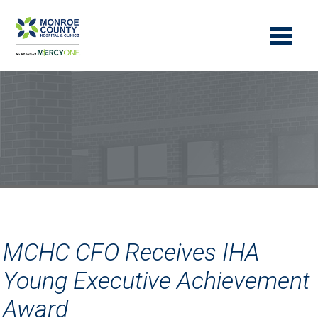
MCHC CFO Receives IHA
Young Executive Achievement
Award