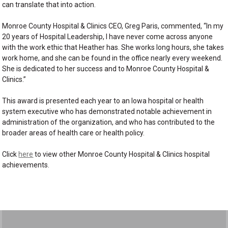
can translate that into action.
Monroe County Hospital & Clinics CEO, Greg Paris, commented, “In my
20 years of Hospital Leadership, I have never come across anyone
with the work ethic that Heather has. She works long hours, she takes
work home, and she can be found in the office nearly every weekend.
She is dedicated to her success and to Monroe County Hospital &
Clinics.”
This award is presented each year to an Iowa hospital or health
system executive who has demonstrated notable achievement in
administration of the organization, and who has contributed to the
broader areas of health care or health policy.
Click
here
to view other Monroe County Hospital & Clinics hospital
achievements.