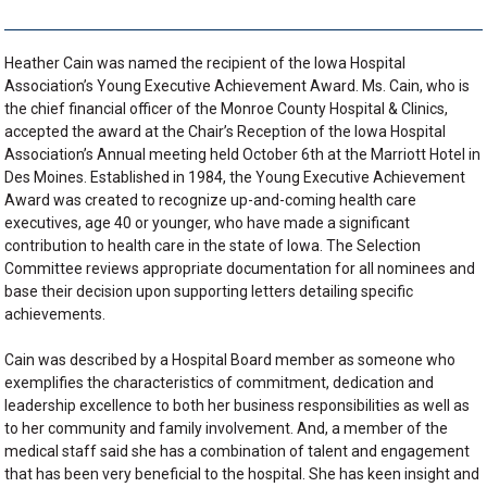
Heather Cain was named the recipient of the Iowa Hospital
Association’s Young Executive Achievement Award. Ms. Cain, who is
the chief financial officer of the Monroe County Hospital & Clinics,
accepted the award at the Chair’s Reception of the Iowa Hospital
Association’s Annual meeting held October 6th at the Marriott Hotel in
Des Moines. Established in 1984, the Young Executive Achievement
Award was created to recognize up-and-coming health care
executives, age 40 or younger, who have made a significant
contribution to health care in the state of Iowa. The Selection
Committee reviews appropriate documentation for all nominees and
base their decision upon supporting letters detailing specific
achievements.
Cain was described by a Hospital Board member as someone who
exemplifies the characteristics of commitment, dedication and
leadership excellence to both her business responsibilities as well as
to her community and family involvement. And, a member of the
medical staff said she has a combination of talent and engagement
that has been very beneficial to the hospital. She has keen insight and