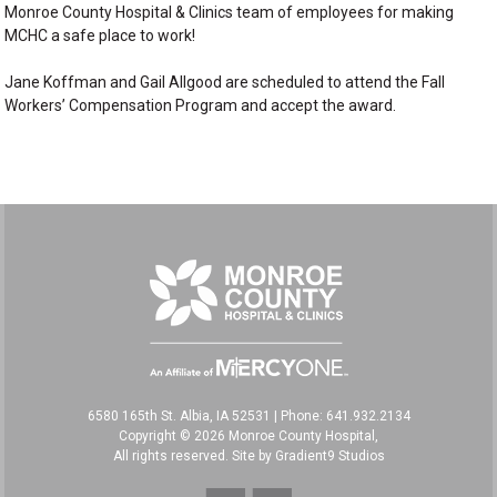
Monroe County Hospital & Clinics team of employees for making
MCHC a safe place to work!
Jane Koffman and Gail Allgood are scheduled to attend the Fall
Workers’ Compensation Program and accept the award.
6580 165th St. Albia, IA 52531
|
Phone: 641.932.2134
Copyright © 2026 Monroe County Hospital,
All rights reserved. Site by
Gradient9 Studios