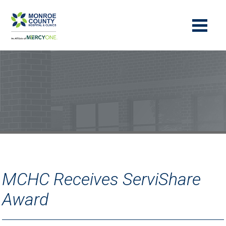
MCHC Receives ServiShare
Award