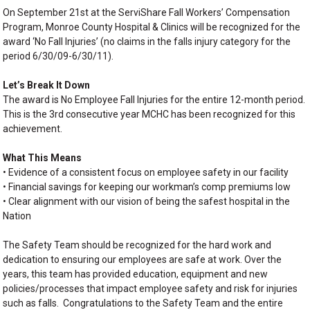
On September 21st at the ServiShare Fall Workers’ Compensation
Program, Monroe County Hospital & Clinics will be recognized for the
award ‘No Fall Injuries’ (no claims in the falls injury category for the
period 6/30/09-6/30/11).
Let’s Break It Down
The award is No Employee Fall Injuries for the entire 12-month period.
This is the 3rd consecutive year MCHC has been recognized for this
achievement.
What This Means
• Evidence of a consistent focus on employee safety in our facility
• Financial savings for keeping our workman’s comp premiums low
• Clear alignment with our vision of being the safest hospital in the
Nation
The Safety Team should be recognized for the hard work and
dedication to ensuring our employees are safe at work. Over the
years, this team has provided education, equipment and new
policies/processes that impact employee safety and risk for injuries
such as falls. Congratulations to the Safety Team and the entire