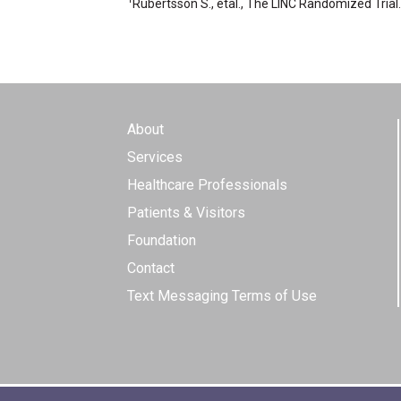
Rubertsson S., etal., The LINC Randomized Tria
About
Services
Healthcare Professionals
Patients & Visitors
Foundation
Contact
Text Messaging Terms of Use