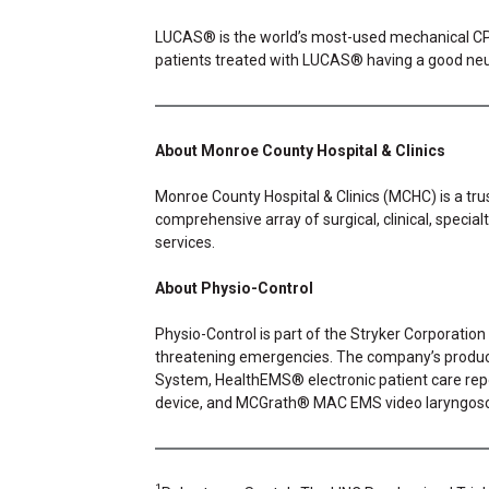
LUCAS® is the world’s most-used mechanical CPR d
patients treated with LUCAS® having a good ne
About Monroe County Hospital & Clinics
Monroe County Hospital & Clinics (MCHC) is a trus
comprehensive array of surgical, clinical, special
services.
About Physio-Control
Physio-Control is part of the Stryker Corporation
threatening emergencies. The company’s product
System, HealthEMS® electronic patient care r
device, and MCGrath® MAC EMS video laryngos
1