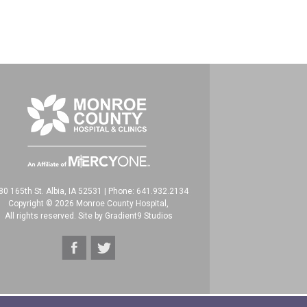
80 165th St. Albia, IA 52531
|
Phone: 641.932.2134
Copyright © 2026 Monroe County Hospital,
All rights reserved. Site by
Gradient9 Studios