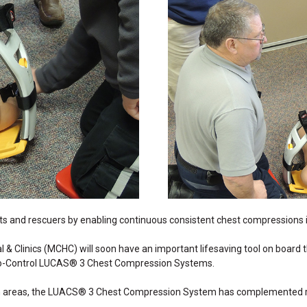
ts and rescuers by enabling continuous consistent chest compressions in
al & Clinics (MCHC) will soon have an important lifesaving tool on boar
sio-Control LUCAS® 3 Chest Compression Systems.
an areas, the LUACS® 3 Chest Compression System has complemented res