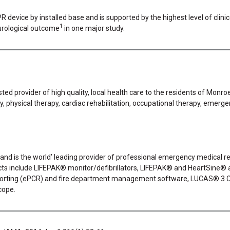
evice by installed base and is supported by the highest level of clini
1
urological outcome
in one major study.
ted provider of high quality, local health care to the residents of Monr
ty, physical therapy, cardiac rehabilitation, occupational therapy, emerg
 and is the world’ leading provider of professional emergency medical res
s include LIFEPAK® monitor/defibrillators, LIFEPAK® and HeartSine® a
eporting (ePCR) and fire department management software, LUCAS® 3
cope.