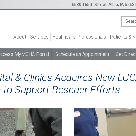
6580 165th Street, Albia, IA 5253
About
Services
Healthcare Professionals
Patients & V
ccess MyMCHC Portal
Schedule an Appointment
Get Direc
tal & Clinics Acquires New LU
to Support Rescuer Efforts