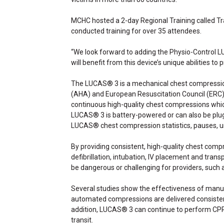
MCHC hosted a 2-day Regional Training called Tr
conducted training for over 35 attendees.
“We look forward to adding the Physio-Control 
will benefit from this device’s unique abilities to 
The LUCAS® 3 is a mechanical chest compression
(AHA) and European Resuscitation Council (ERC) g
continuous high-quality chest compressions which 
LUCAS® 3 is battery-powered or can also be plug
LUCAS® chest compression statistics, pauses, u
By providing consistent, high-quality chest comp
defibrillation, intubation, IV placement and tra
be dangerous or challenging for providers, such
Several studies show the effectiveness of manua
automated compressions are delivered consistentl
addition, LUCAS® 3 can continue to perform CPR du
transit.