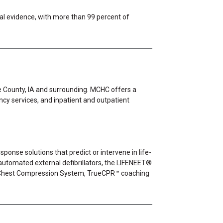
cal evidence, with more than 99 percent of
oe County, IA and surrounding. MCHC offers a
ency services, and inpatient and outpatient
ponse solutions that predict or intervene in life-
utomated external defibrillators, the LIFENEET®
 Chest Compression System, TrueCPR™ coaching