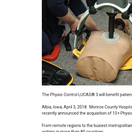
The Physio-Control LUCAS® 3 will benefit patien
Albia, Iowa, April 3, 2018: Monroe County Hospit
recently announced the acquisition of 15+ Phy
From remote regions to the busiest metropolit
victims in more than 80 countries.