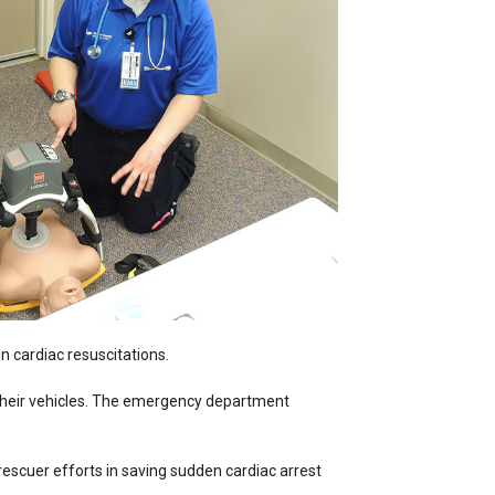
 cardiac resuscitations.
d their vehicles. The emergency department
cuer efforts in saving sudden cardiac arrest