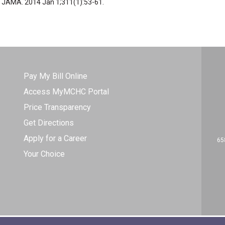
l. JAMA. 2014 Jan 1;311(1):53-61.
Pay My Bill Online
Access MyMCHC Portal
Price Transparency
Get Directions
Apply for a Career
65
Your Choice