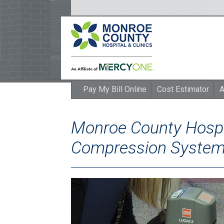
Pay My Bill Online
Cost Estimator
A
Monroe County Hospi
Compression System 