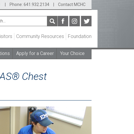
1
|
Phone: 641.932.2134
|
Contact MCHC
isitors
Community Resources
Foundation
tions
Apply for a Career
Your Choice
CAS® Chest