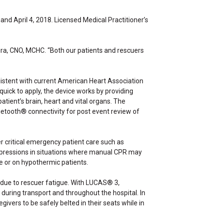
d April 4, 2018. Licensed Medical Practitioner’s
ra, CNO, MCHC. “Both our patients and rescuers
istent with current American Heart Association
uick to apply, the device works by providing
tient’s brain, heart and vital organs. The
etooth® connectivity for post event review of
r critical emergency patient care such as
compressions in situations where manual CPR may
e or on hypothermic patients.
 due to rescuer fatigue. With LUCAS® 3,
during transport and throughout the hospital. In
vers to be safely belted in their seats while in