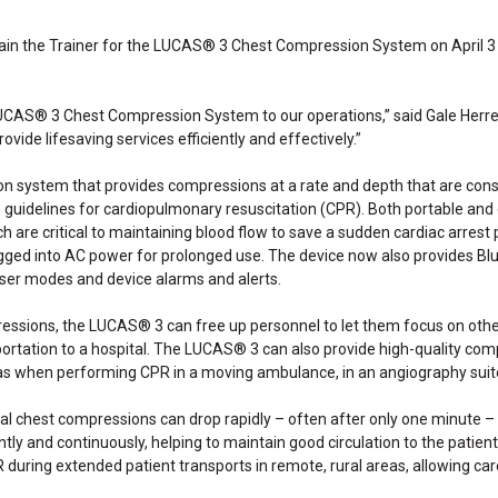
ain the Trainer for the LUCAS® 3 Chest Compression System on April 3 an
LUCAS® 3 Chest Compression System to our operations,” said Gale Herre
provide lifesaving services efficiently and effectively.”
 system that provides compressions at a rate and depth that are cons
uidelines for cardiopulmonary resuscitation (CPR). Both portable and q
are critical to maintaining blood flow to save a sudden cardiac arrest pa
ged into AC power for prolonged use. The device now also provides Blu
ser modes and device alarms and alerts.
ressions, the LUCAS® 3 can free up personnel to let them focus on othe
nsportation to a hospital. The LUCAS® 3 can also provide high-quality 
 as when performing CPR in a moving ambulance, in an angiography suit
l chest compressions can drop rapidly – often after only one minute –
y and continuously, helping to maintain good circulation to the patient 
ring extended patient transports in remote, rural areas, allowing caregi