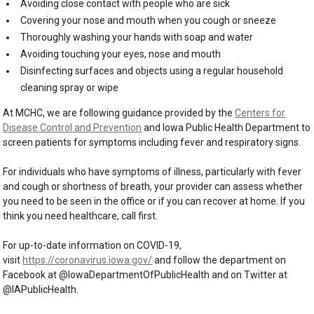
Avoiding close contact with people who are sick
Covering your nose and mouth when you cough or sneeze
Thoroughly washing your hands with soap and water
Avoiding touching your eyes, nose and mouth
Disinfecting surfaces and objects using a regular household
cleaning spray or wipe
At MCHC, we are following guidance provided by the
Centers for
Disease Control and Prevention
and Iowa Public Health Department to
screen patients for symptoms including fever and respiratory signs.
For individuals who have symptoms of illness, particularly with fever
and cough or shortness of breath, your provider can assess whether
you need to be seen in the office or if you can recover at home. If you
think you need healthcare, call first.
For up-to-date information on COVID-19,
visit
https://coronavirus.iowa.gov/
and follow the department on
Facebook at @IowaDepartmentOfPublicHealth and on Twitter at
@IAPublicHealth.