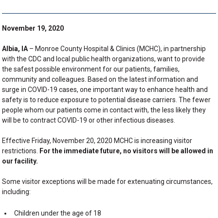
November 19, 2020
Albia, IA
– Monroe County Hospital & Clinics (MCHC), in partnership
with the CDC and local public health organizations, want to provide
the safest possible environment for our patients, families,
community and colleagues. Based on the latest information and
surge in COVID-19 cases, one important way to enhance health and
safety is to reduce exposure to potential disease carriers. The fewer
people whom our patients come in contact with, the less likely they
will be to contract COVID-19 or other infectious diseases.
Effective Friday, November 20, 2020 MCHC is increasing visitor
restrictions.
For the immediate future, no visitors will be allowed in
our facility.
Some visitor exceptions will be made for extenuating circumstances,
including:
Children under the age of 18