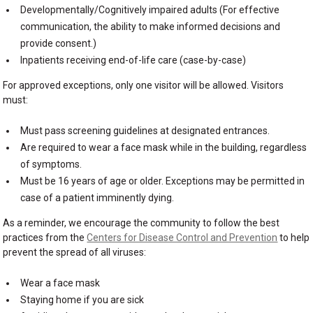
Developmentally/Cognitively impaired adults (For effective
communication, the ability to make informed decisions and
provide consent.)
Inpatients receiving end-of-life care (case-by-case)
For approved exceptions, only one visitor will be allowed. Visitors
must:
Must pass screening guidelines at designated entrances.
Are required to wear a face mask while in the building, regardless
of symptoms.
Must be 16 years of age or older. Exceptions may be permitted in
case of a patient imminently dying.
As a reminder, we encourage the community to follow the best
practices from the
Centers for Disease Control and Prevention
to help
prevent the spread of all viruses:
Wear a face mask
Staying home if you are sick