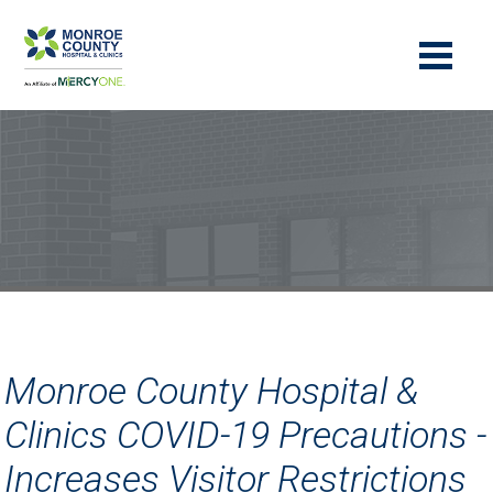
Monroe County Hospital &
Clinics COVID-19 Precautions -
Increases Visitor Restrictions