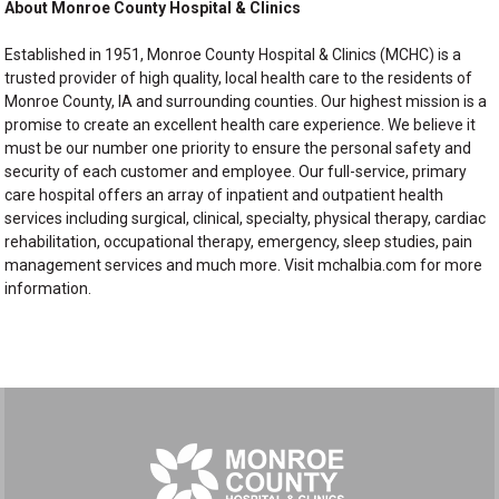
About Monroe County Hospital & Clinics
Established in 1951, Monroe County Hospital & Clinics (MCHC) is a
trusted provider of high quality, local health care to the residents of
Monroe County, IA and surrounding counties. Our highest mission is a
promise to create an excellent health care experience. We believe it
must be our number one priority to ensure the personal safety and
security of each customer and employee. Our full-service, primary
care hospital offers an array of inpatient and outpatient health
services including surgical, clinical, specialty, physical therapy, cardiac
rehabilitation, occupational therapy, emergency, sleep studies, pain
management services and much more. Visit mchalbia.com for more
information.