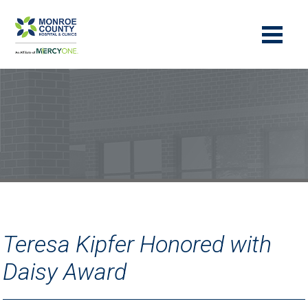
Teresa Kipfer Honored with
Daisy Award