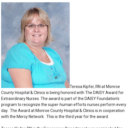
Teresa Kipfer, RN at Monroe
County Hospital & Clinics is being honored with The DAISY Award for
Extraordinary Nurses. The award is part of the DAISY Foundation’s
program to recognize the super-human efforts nurses perform every
day. The Award at Monroe County Hospital & Clinics is in cooperation
with the Mercy Network. This is the third year for the award.