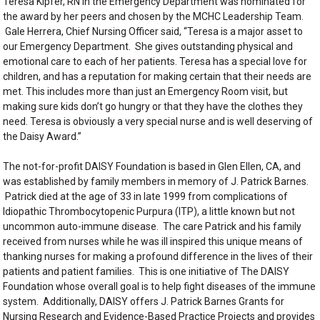
Teresa Kipfer, RN in the Emergency Department was nominated for
the award by her peers and chosen by the MCHC Leadership Team.
Gale Herrera, Chief Nursing Officer said, “Teresa is a major asset to
our Emergency Department. She gives outstanding physical and
emotional care to each of her patients. Teresa has a special love for
children, and has a reputation for making certain that their needs are
met. This includes more than just an Emergency Room visit, but
making sure kids don’t go hungry or that they have the clothes they
need. Teresa is obviously a very special nurse and is well deserving of
the Daisy Award.”
The not-for-profit DAISY Foundation is based in Glen Ellen, CA, and
was established by family members in memory of J. Patrick Barnes.
Patrick died at the age of 33 in late 1999 from complications of
Idiopathic Thrombocytopenic Purpura (ITP), a little known but not
uncommon auto-immune disease. The care Patrick and his family
received from nurses while he was ill inspired this unique means of
thanking nurses for making a profound difference in the lives of their
patients and patient families. This is one initiative of The DAISY
Foundation whose overall goal is to help fight diseases of the immune
system. Additionally, DAISY offers J. Patrick Barnes Grants for
Nursing Research and Evidence-Based Practice Projects and provides