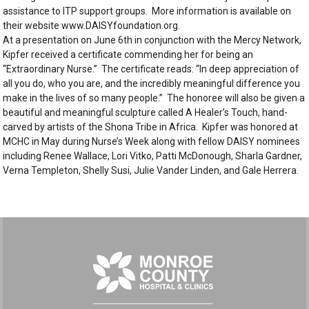
assistance to ITP support groups. More information is available on
their website www.DAISYfoundation.org.
At a presentation on June 6th in conjunction with the Mercy Network,
Kipfer received a certificate commending her for being an
“Extraordinary Nurse.” The certificate reads: “In deep appreciation of
all you do, who you are, and the incredibly meaningful difference you
make in the lives of so many people.” The honoree will also be given a
beautiful and meaningful sculpture called A Healer’s Touch, hand-
carved by artists of the Shona Tribe in Africa. Kipfer was honored at
MCHC in May during Nurse’s Week along with fellow DAISY nominees
including Renee Wallace, Lori Vitko, Patti McDonough, Sharla Gardner,
Verna Templeton, Shelly Susi, Julie Vander Linden, and Gale Herrera.