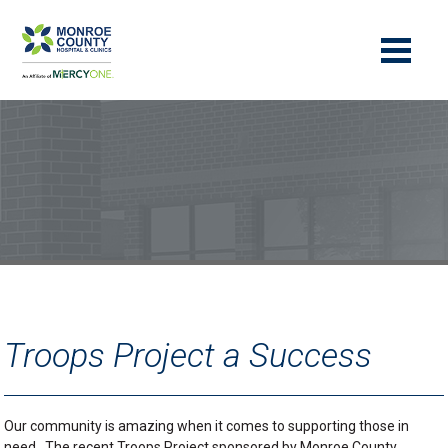
Troops Project a Success
Our community is amazing when it comes to supporting those in
need. The recent Troops Project sponsored by Monroe County