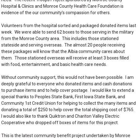
Hospital & Clinics and Monroe County Health Care Foundation is
evidence of the our community’s compassion for others.
Volunteers from the hospital sorted and packaged donated items last
week. We were able to send 62 boxes to those serving in the military
from the Monroe County area. This includes those stationed
stateside and serving overseas. The almost 20 people receiving
these packages will know that the Albia community cares about
them. Those stationed overseas will receive at least 3 boxes filled
with food, entertainment, and basic health care needs.
Without community support, this would not have been possible. I am
deeply grateful to everyone who donated items and cash donations
to purchase items and to help cover postage. I would like to extend a
special thanks to Peoples State Bank, First Iowa State Bank, and
Community 1st Credit Union for helping to collect the many items and
donating a total of $250 to help cover the total shipping cost of $765.
I would also like to thank Quiktron and Chariton Valley Electric
Cooperative who dropped off boxes of items for this project.
This is the latest community benefit project undertaken by Monroe