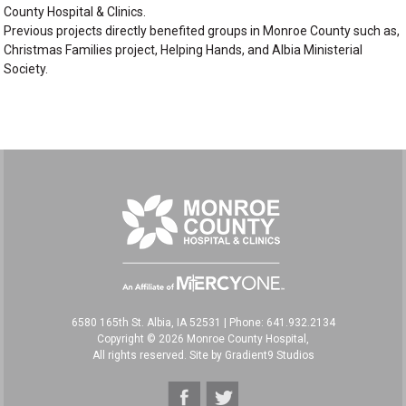
County Hospital & Clinics.
Previous projects directly benefited groups in Monroe County such as,
Christmas Families project, Helping Hands, and Albia Ministerial
Society.
6580 165th St. Albia, IA 52531
|
Phone: 641.932.2134
Copyright © 2026 Monroe County Hospital,
All rights reserved. Site by
Gradient9 Studios