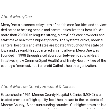
About MercyOne
MercyOne is a connected system of health care facilities and services
dedicated to helping people and communities live their best life. At
more than 20,000 colleagues strong, MercyOne’s care providers and
staff make health the highest priority. The system’s clinics, medical
centers, hospitals and affiliates are located throughout the state of
Iowa and beyond. Headquartered in central Iowa, MercyOne was
founded in 1998 through a collaboration between Catholic Health
Initiatives (now CommonSpirit Health) and Trinity Health – two of the
country’s foremost, not-for-profit Catholic health organizations.
About Monroe County Hospital & Clinics
Established in 1951, Monroe County Hospital & Clinics (MCHC) is a
trusted provider of high quality, local health care to the residents of
Monroe County, IA and surrounding counties. Our highest mission is a