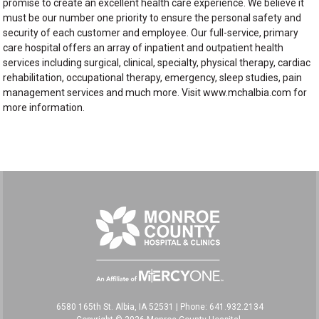
promise to create an excellent health care experience. We believe it
must be our number one priority to ensure the personal safety and
security of each customer and employee. Our full-service, primary
care hospital offers an array of inpatient and outpatient health
services including surgical, clinical, specialty, physical therapy, cardiac
rehabilitation, occupational therapy, emergency, sleep studies, pain
management services and much more. Visit www.mchalbia.com for
more information.
6580 165th St. Albia, IA 52531
|
Phone: 641.932.2134