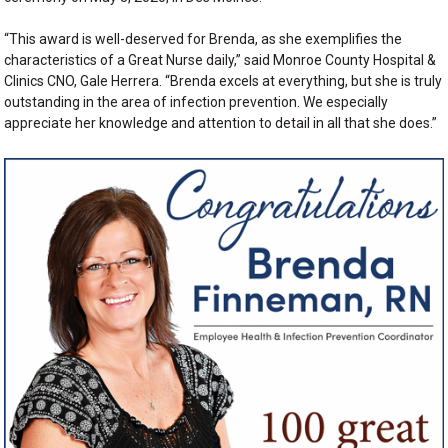
“This award is well-deserved for Brenda, as she exemplifies the
characteristics of a Great Nurse daily,” said Monroe County Hospital &
Clinics CNO, Gale Herrera. “Brenda excels at everything, but she is truly
outstanding in the area of infection prevention. We especially
appreciate her knowledge and attention to detail in all that she does.”