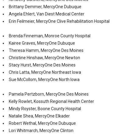
Brittany Demmer, MercyOne Dubuque
Angela Ehlert, Van Diest Medical Center
Erin Feilmeier, MercyOne Clive Rehabilitation Hospital
Brenda Finneman, Monroe County Hospital
Kairee Graves, MercyOne Dubuque
Theresa Hamm, MercyOne Des Moines
Christine Hinshaw, MercyOne Newton
Stacy Hurst, MercyOne Des Moines
Chris Latta, MercyOne Northeast Iowa
Sue McCollom, MercyOne North Iowa
Pamela Pertzborn, MercyOne Des Moines
Kelly Rowlet, Kossuth Regional Health Center
Mindy Royster, Boone County Hospital
Natalie Shea, MercyOne Elkader
Robert Wethal, MercyOne Dubuque
Lori Whitmarch, MercyOne Clinton