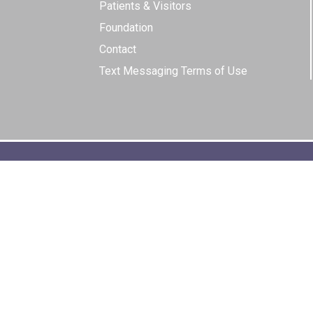
Patients & Visitors
Foundation
Contact
Text Messaging Terms of Use