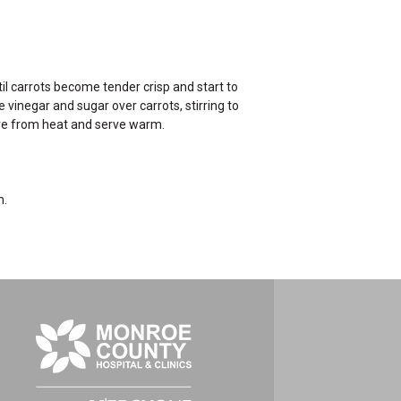
til carrots become tender crisp and start to
vinegar and sugar over carrots, stirring to
ove from heat and serve warm.
m.