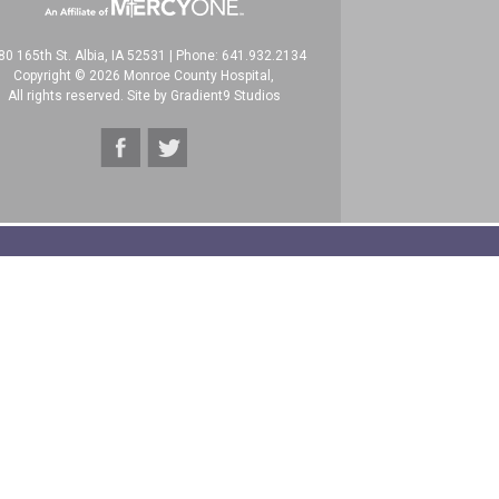
80 165th St. Albia, IA 52531
|
Phone: 641.932.2134
Copyright © 2026 Monroe County Hospital,
All rights reserved. Site by
Gradient9 Studios