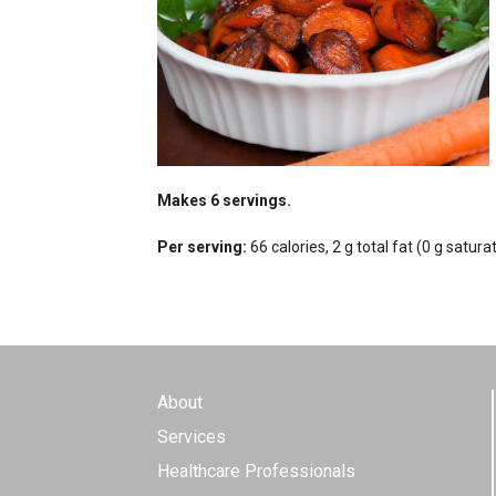
Makes 6 servings.
Per serving:
66 calories, 2 g total fat (0 g satur
About
Services
Healthcare Professionals