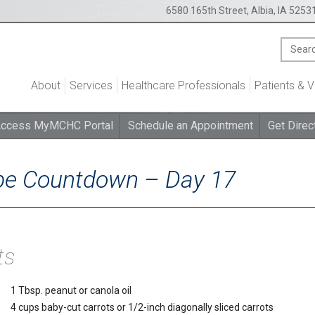
6580 165th Street, Albia, IA 5253
About
Services
Healthcare Professionals
Patients & V
ccess MyMCHC Portal
Schedule an Appointment
Get Direc
ipe Countdown – Day 17
ts
1 Tbsp. peanut or canola oil
4 cups baby-cut carrots or 1/2-inch diagonally sliced carrots