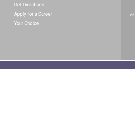
Get Directions
Apply for a Career
65
Your Choice