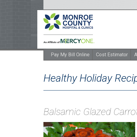
Pay My Bill Online
Cost Estimator
A
Healthy Holiday Rec
Balsamic Glazed Carro