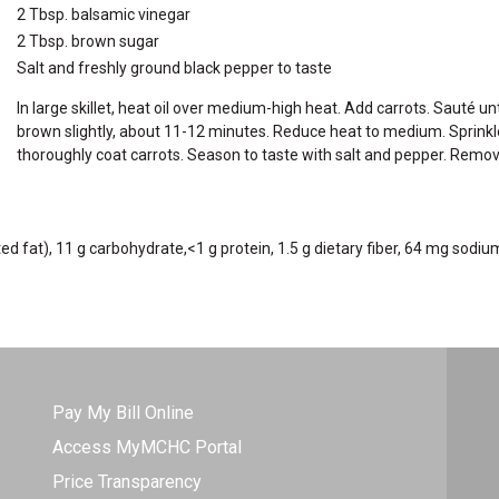
2 Tbsp. balsamic vinegar
2 Tbsp. brown sugar
Salt and freshly ground black pepper to taste
In large skillet, heat oil over medium-high heat. Add carrots. Sauté un
brown slightly, about 11-12 minutes. Reduce heat to medium. Sprinkle 
thoroughly coat carrots. Season to taste with salt and pepper. Rem
ated fat), 11 g carbohydrate,<1 g protein, 1.5 g dietary fiber, 64 mg sodiu
Pay My Bill Online
Access MyMCHC Portal
Price Transparency