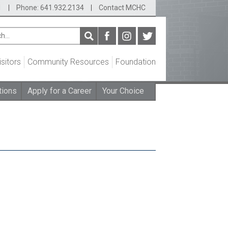
1
|
Phone: 641.932.2134
|
Contact MCHC
isitors
Community Resources
Foundation
tions
Apply for a Career
Your Choice