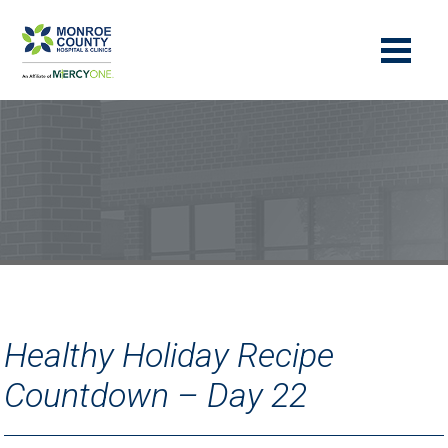
Healthy Holiday Recipe
Countdown – Day 22