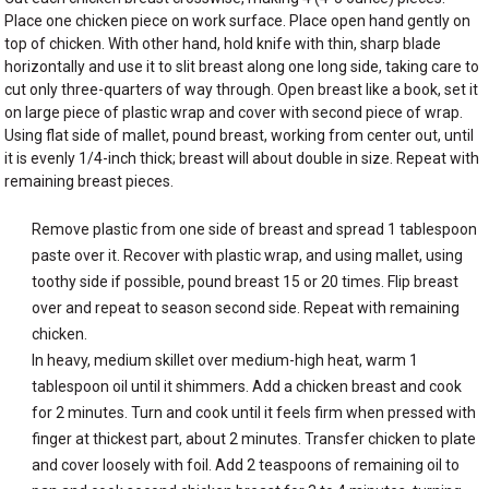
Place one chicken piece on work surface. Place open hand gently on
top of chicken. With other hand, hold knife with thin, sharp blade
horizontally and use it to slit breast along one long side, taking care to
cut only three-quarters of way through. Open breast like a book, set it
on large piece of plastic wrap and cover with second piece of wrap.
Using flat side of mallet, pound breast, working from center out, until
it is evenly 1/4-inch thick; breast will about double in size. Repeat with
remaining breast pieces.
Remove plastic from one side of breast and spread 1 tablespoon
paste over it. Recover with plastic wrap, and using mallet, using
toothy side if possible, pound breast 15 or 20 times. Flip breast
over and repeat to season second side. Repeat with remaining
chicken.
In heavy, medium skillet over medium-high heat, warm 1
tablespoon oil until it shimmers. Add a chicken breast and cook
for 2 minutes. Turn and cook until it feels firm when pressed with
finger at thickest part, about 2 minutes. Transfer chicken to plate
and cover loosely with foil. Add 2 teaspoons of remaining oil to