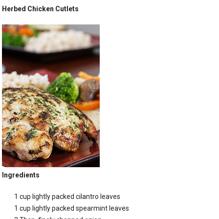
Herbed Chicken Cutlets
Ingredients
1 cup lightly packed cilantro leaves
1 cup lightly packed spearmint leaves