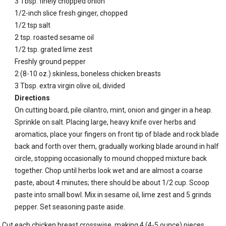
3 Tbsp. finely chopped onion
1/2-inch slice fresh ginger, chopped
1/2 tsp salt
2 tsp. roasted sesame oil
1/2 tsp. grated lime zest
Freshly ground pepper
2 (8-10 oz.) skinless, boneless chicken breasts
3 Tbsp. extra virgin olive oil, divided
Directions
On cutting board, pile cilantro, mint, onion and ginger in a heap.
Sprinkle on salt. Placing large, heavy knife over herbs and
aromatics, place your fingers on front tip of blade and rock blade
back and forth over them, gradually working blade around in half
circle, stopping occasionally to mound chopped mixture back
together. Chop until herbs look wet and are almost a coarse
paste, about 4 minutes; there should be about 1/2 cup. Scoop
paste into small bowl. Mix in sesame oil, lime zest and 5 grinds
pepper. Set seasoning paste aside.
Cut each chicken breast crosswise, making 4 (4-5 ounce) pieces.