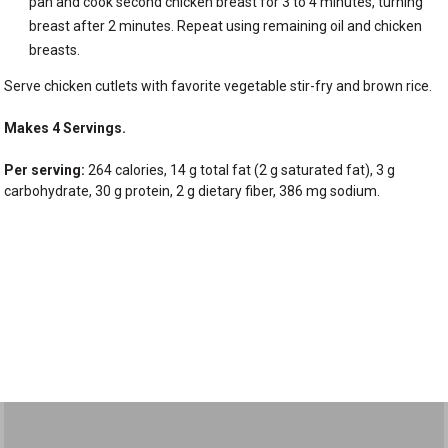
pan and cook second chicken breast for 3 to 4 minutes, turning
breast after 2 minutes. Repeat using remaining oil and chicken
breasts.
Serve chicken cutlets with favorite vegetable stir-fry and brown rice.
Makes 4 Servings.
Per serving:
264 calories, 14 g total fat (2 g saturated fat), 3 g
carbohydrate, 30 g protein, 2 g dietary fiber, 386 mg sodium.