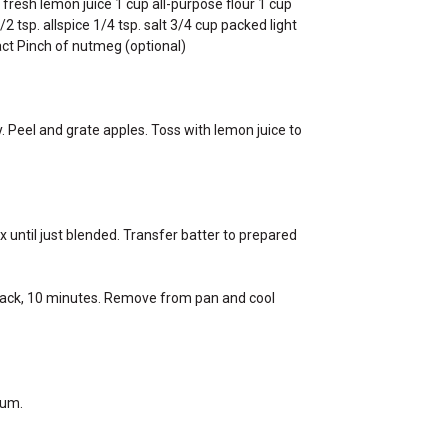
resh lemon juice 1 cup all-purpose flour 1 cup
 tsp. allspice 1/4 tsp. salt 3/4 cup packed light
ract Pinch of nutmeg (optional)
. Peel and grate apples. Toss with lemon juice to
x until just blended. Transfer batter to prepared
e rack, 10 minutes. Remove from pan and cool
ium.