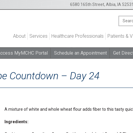
6580 165th Street, Albia, IA 5253
About
Services
Healthcare Professionals
Patients & V
ccess MyMCHC Portal
Schedule an Appointment
Get Direc
ipe Countdown – Day 24
A mixture of white and whole wheat flour adds fiber to this tasty quic
Ingredients: