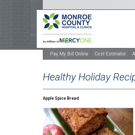
Pay My Bill Online
Cost Estimator
A
Healthy Holiday Rec
Apple Spice Bread