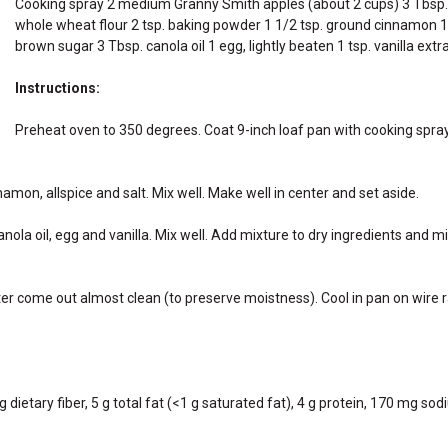
Cooking spray 2 medium Granny Smith apples (about 2 cups) 3 Tbsp. f
whole wheat flour 2 tsp. baking powder 1 1/2 tsp. ground cinnamon 1/2
brown sugar 3 Tbsp. canola oil 1 egg, lightly beaten 1 tsp. vanilla ext
Instructions:
Preheat oven to 350 degrees. Coat 9-inch loaf pan with cooking spray
amon, allspice and salt. Mix well. Make well in center and set aside.
la oil, egg and vanilla. Mix well. Add mixture to dry ingredients and mi
nter come out almost clean (to preserve moistness). Cool in pan on wir
 dietary fiber, 5 g total fat (<1 g saturated fat), 4 g protein, 170 mg sod