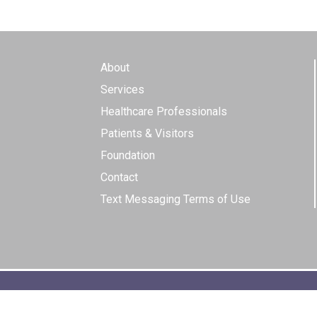
About
Services
Healthcare Professionals
Patients & Visitors
Foundation
Contact
Text Messaging Terms of Use