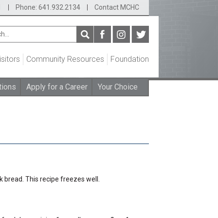
1
|
Phone: 641.932.2134
|
Contact MCHC
isitors
Community Resources
Foundation
tions
Apply for a Career
Your Choice
k bread. This recipe freezes well.