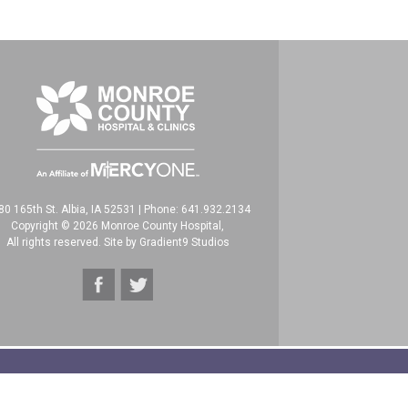
80 165th St. Albia, IA 52531
|
Phone: 641.932.2134
Copyright © 2026 Monroe County Hospital,
All rights reserved. Site by
Gradient9 Studios