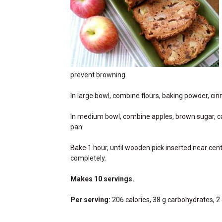
prevent browning.
In large bowl, combine flours, baking powder, cinn
In medium bowl, combine apples, brown sugar, cano
pan.
Bake 1 hour, until wooden pick inserted near ce
completely.
Makes 10 servings.
Per serving:
206 calories, 38 g carbohydrates, 2 g