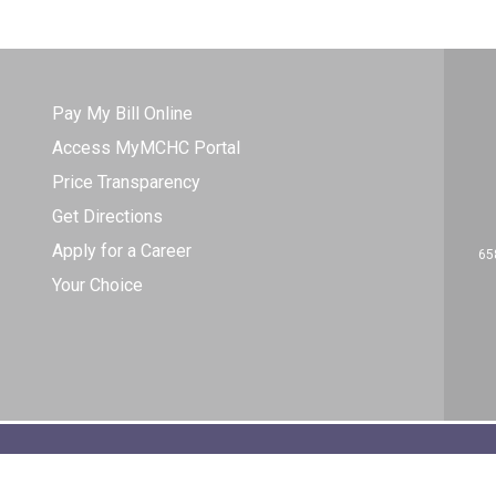
Pay My Bill Online
Access MyMCHC Portal
Price Transparency
Get Directions
Apply for a Career
65
Your Choice