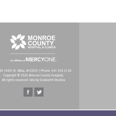
80 165th St. Albia, IA 52531
|
Phone: 641.932.2134
Copyright © 2026 Monroe County Hospital,
All rights reserved. Site by
Gradient9 Studios