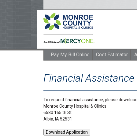
Pay My Bill Online
Cost Estimator
A
Financial Assistance
To request financial assistance, please download 
Monroe County Hospital & Clinics
6580 165 th St.
Albia, IA 52531
Download Application