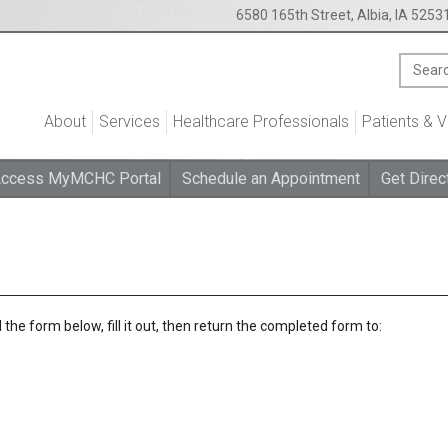
6580 165th Street, Albia, IA 5253
About
Services
Healthcare Professionals
Patients & V
ccess MyMCHC Portal
Schedule an Appointment
Get Direc
the form below, fill it out, then return the completed form to: