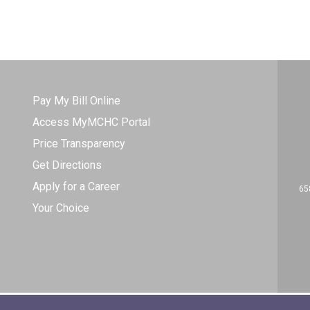
Pay My Bill Online
Access MyMCHC Portal
Price Transparency
Get Directions
Apply for a Career
65
Your Choice