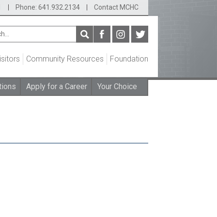
1
|
Phone: 641.932.2134
|
Contact MCHC
isitors
Community Resources
Foundation
tions
Apply for a Career
Your Choice