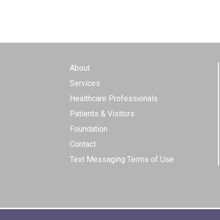
About
Services
Healthcare Professionals
Patients & Visitors
Foundation
Contact
Text Messaging Terms of Use