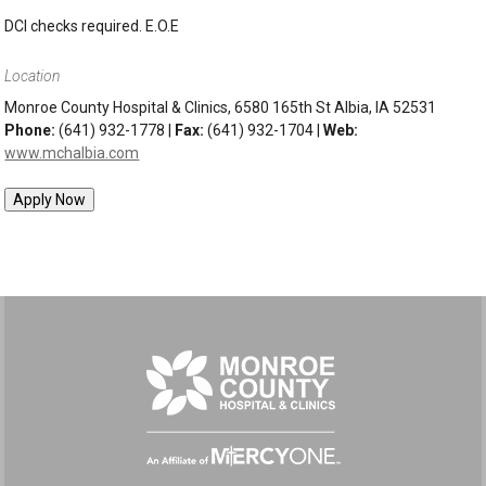
DCI checks required. E.O.E
Location
Monroe County Hospital & Clinics, 6580 165th St Albia, IA 52531
Phone:
(641) 932-1778 |
Fax:
(641) 932-1704 |
Web:
www.mchalbia.com
Apply Now