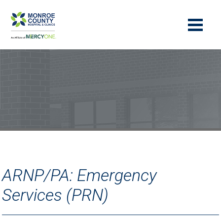
ARNP/PA: Emergency
Services (PRN)