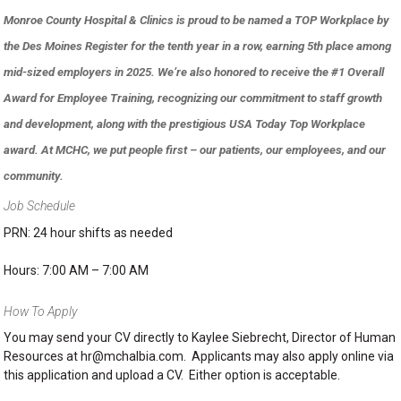
Monroe County Hospital & Clinics is proud to be named a TOP Workplace by
the Des Moines Register for the tenth year in a row, earning 5th place among
mid-sized employers in 2025. We’re also honored to receive the #1 Overall
Award for Employee Training, recognizing our commitment to staff growth
and development, along with the prestigious USA Today Top Workplace
award. At MCHC, we put people first – our patients, our employees, and our
community.
Job Schedule
PRN: 24 hour shifts as needed
Hours: 7:00 AM – 7:00 AM
How To Apply
You may send your CV directly to Kaylee Siebrecht, Director of Human
Resources at hr@mchalbia.com. Applicants may also apply online via
this application and upload a CV. Either option is acceptable.