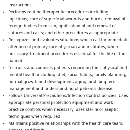
instructions.
Performs routine therapeutic procedures including
injections; care of superficial wounds and burns; removal of
foreign bodies from skin; application of and removal of
sutures and casts; and other procedures as appropriate.
Recognizes and evaluates situations which call for immediate
attention of primary care physician and institutes, when
necessary, treatment procedures essential for the life of the
patient.
Instructs and counsels patients regarding their physical and
mental health including: diet, social habits, family planning,
normal growth and development, aging, and long term
management and understanding of patient’s disease.
Follows Universal Precautions/Infection Control policies. Uses
appropriate personal protection equipment and work
practice controls when necessary; uses sterile or aseptic
techniques when required.
Maintains positive relationships with the health care team,