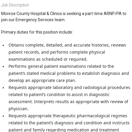
Job Description
Monroe County Hospital & Clinics is seeking a part-time ARNP/PA to
join our Emergency Services team.
Primary duties for this position include:
Obtains complete, detailed, and accurate histories, reviews
patient records, and performs complete physical
examinations as scheduled or required.
Performs general patient examinations related to the
patient’s stated medical problems to establish diagnosis and
develop an appropriate care plan.
Requests appropriate laboratory and radiological procedures
related to patient’s condition to assist in diagnostic
assessment. Interprets results as appropriate with review of
physician.
Requests appropriate therapeutic pharmacological regimes
related to the patient’s diagnosis and condition and instructs
patient and family regarding medication and treatment