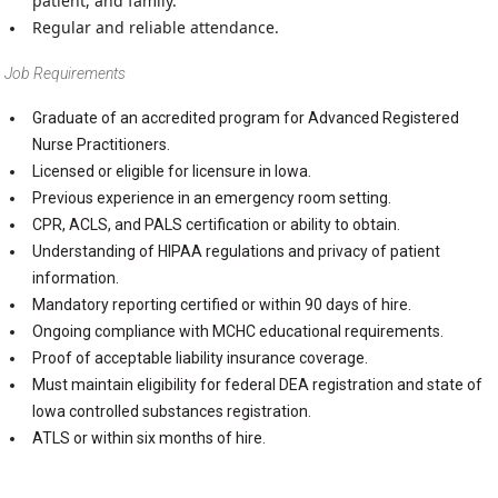
patient, and family.
Regular and reliable attendance.
Job Requirements
Graduate of an accredited program for Advanced Registered
Nurse Practitioners.
Licensed or eligible for licensure in Iowa.
Previous experience in an emergency room setting.
CPR, ACLS, and PALS certification or ability to obtain.
Understanding of HIPAA regulations and privacy of patient
information.
Mandatory reporting certified or within 90 days of hire.
Ongoing compliance with MCHC educational requirements.
Proof of acceptable liability insurance coverage.
Must maintain eligibility for federal DEA registration and state of
Iowa controlled substances registration.
ATLS or within six months of hire.