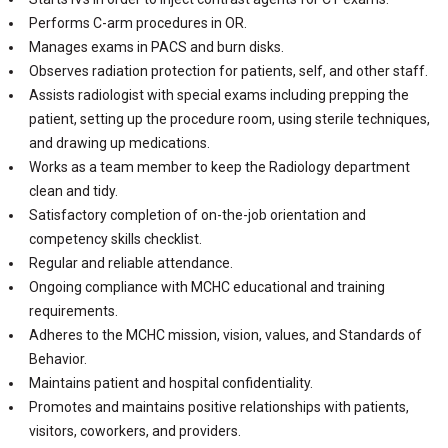
Performs C-arm procedures in OR.
Manages exams in PACS and burn disks.
Observes radiation protection for patients, self, and other staff.
Assists radiologist with special exams including prepping the
patient, setting up the procedure room, using sterile techniques,
and drawing up medications.
Works as a team member to keep the Radiology department
clean and tidy.
Satisfactory completion of on-the-job orientation and
competency skills checklist.
Regular and reliable attendance.
Ongoing compliance with MCHC educational and training
requirements.
Adheres to the MCHC mission, vision, values, and Standards of
Behavior.
Maintains patient and hospital confidentiality.
Promotes and maintains positive relationships with patients,
visitors, coworkers, and providers.