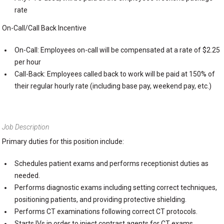
rate
On-Call/Call Back Incentive
On-Call: Employees on-call will be compensated at a rate of $2.25
per hour
Call-Back: Employees called back to work will be paid at 150% of
their regular hourly rate (including base pay, weekend pay, etc.)
Job Description
Primary duties for this position include:
Schedules patient exams and performs receptionist duties as
needed.
Performs diagnostic exams including setting correct techniques,
positioning patients, and providing protective shielding.
Performs CT examinations following correct CT protocols.
Starts IVs in order to inject contrast agents for CT exams.