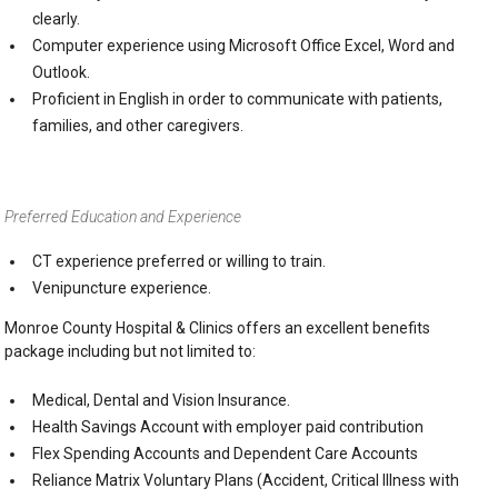
clearly.
Computer experience using Microsoft Office Excel, Word and
Outlook.
Proficient in English in order to communicate with patients,
families, and other caregivers.
Preferred Education and Experience
CT experience preferred or willing to train.
Venipuncture experience.
Monroe County Hospital & Clinics offers an excellent benefits
package including but not limited to:
Medical, Dental and Vision Insurance.
Health Savings Account with employer paid contribution
Flex Spending Accounts and Dependent Care Accounts
Reliance Matrix Voluntary Plans (Accident, Critical Illness with