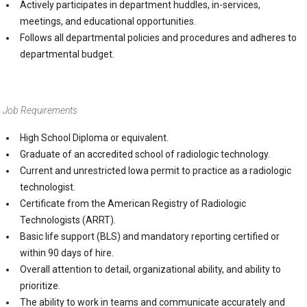
Actively participates in department huddles, in-services,
meetings, and educational opportunities.
Follows all departmental policies and procedures and adheres to
departmental budget.
Job Requirements
High School Diploma or equivalent.
Graduate of an accredited school of radiologic technology.
Current and unrestricted Iowa permit to practice as a radiologic
technologist.
Certificate from the American Registry of Radiologic
Technologists (ARRT).
Basic life support (BLS) and mandatory reporting certified or
within 90 days of hire.
Overall attention to detail, organizational ability, and ability to
prioritize.
The ability to work in teams and communicate accurately and