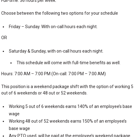
Full-time: 36 hours per week.
Choose between the following two options for your schedule
Friday – Sunday. With on-call hours each night.
OR
Saturday & Sunday, with on-call hours each night.
This schedule will come with full-time benefits as well.
Hours: 7:00 AM – 7:00 PM (On-call: 7:00 PM – 7:00 AM)
This position is a weekend package shift with the option of working 5
out of 6 weekends or 48 out or 52 weekends.
Working 5 out of 6 weekends earns 140% of an employee’s base
wage
Working 48 out of 52 weekends earns 150% of an employee’s
base wage
Any PTO used, will be paid at the employee’s weekend package