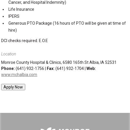
Cancer, and Hospital Indemnity)
Life Insurance
IPERS
Generous PTO Package (16 hours of PTO will be given at time of
hire)
DCI checks required. E.O.E
Location
Monroe County Hospital & Clinics, 6580 165th St Albia, IA 52531
Phone:
(641) 932-1756 |
Fax:
(641) 932-1704 |
Web:
www.mchalbia.com
Apply Now