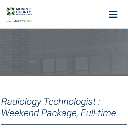
Radiology Technologist :
Weekend Package, Full-time