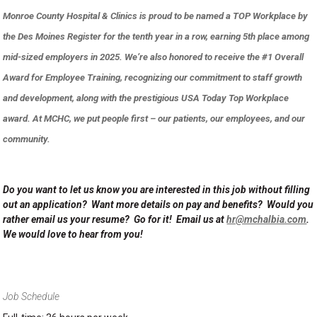
Monroe County Hospital & Clinics is proud to be named a TOP Workplace by
the Des Moines Register for the tenth year in a row, earning 5th place among
mid-sized employers in 2025. We’re also honored to receive the #1 Overall
Award for Employee Training, recognizing our commitment to staff growth
and development, along with the prestigious USA Today Top Workplace
award. At MCHC, we put people first – our patients, our employees, and our
community.
Do you want to let us know you are interested in this job without filling
out an application? Want more details on pay and benefits? Would you
rather email us your resume? Go for it! Email us at
hr@mchalbia.com
.
We would love to hear from you!
Job Schedule