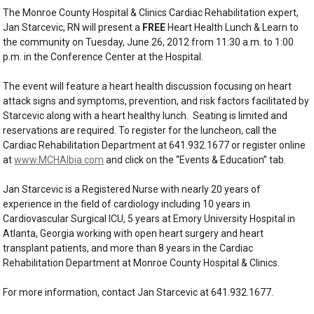
The Monroe County Hospital & Clinics Cardiac Rehabilitation expert,
Jan Starcevic, RN will present a
FREE
Heart Health Lunch & Learn to
the community on Tuesday, June 26, 2012 from 11:30 a.m. to 1:00
p.m. in the Conference Center at the Hospital.
The event will feature a heart health discussion focusing on heart
attack signs and symptoms, prevention, and risk factors facilitated by
Starcevic along with a heart healthy lunch. Seating is limited and
reservations are required. To register for the luncheon, call the
Cardiac Rehabilitation Department at 641.932.1677 or register online
at
www.MCHAlbia.com
and click on the “Events & Education” tab.
Jan Starcevic is a Registered Nurse with nearly 20 years of
experience in the field of cardiology including 10 years in
Cardiovascular Surgical ICU, 5 years at Emory University Hospital in
Atlanta, Georgia working with open heart surgery and heart
transplant patients, and more than 8 years in the Cardiac
Rehabilitation Department at Monroe County Hospital & Clinics.
For more information, contact Jan Starcevic at 641.932.1677.