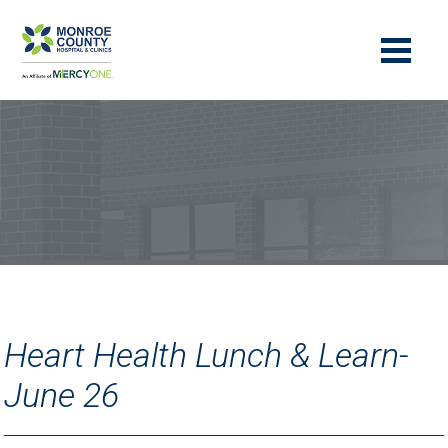
Heart Health Lunch & Learn-
June 26