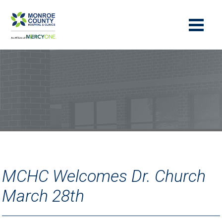
MCHC Welcomes Dr. Church
March 28th