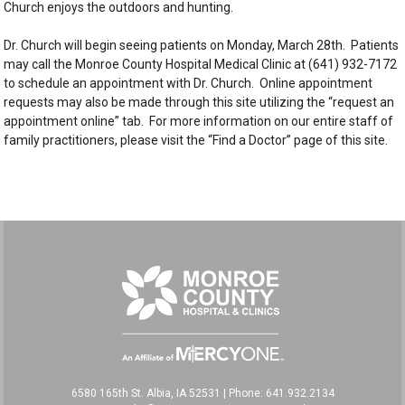
Church enjoys the outdoors and hunting.
Dr. Church will begin seeing patients on Monday, March 28th. Patients
may call the Monroe County Hospital Medical Clinic at (641) 932-7172
to schedule an appointment with Dr. Church. Online appointment
requests may also be made through this site utilizing the “request an
appointment online” tab. For more information on our entire staff of
family practitioners, please visit the “Find a Doctor” page of this site.
6580 165th St. Albia, IA 52531
|
Phone: 641.932.2134