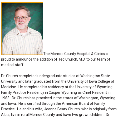
The Monroe County Hospital & Clinics is
proud to announce the addition of Ted Church, M.D. to our team of
medical staff.
Dr. Church completed undergraduate studies at Washington State
University and later graduated from the University of Iowa College of
Medicine. He completed his residency at the University of Wyoming
Family Practice Residency in Casper Wyoming as Chief Resident in
1983. Dr. Church has practiced in the states of Washington, Wyoming
and Iowa. He is certified through the American Board of Family
Practice. He and his wife, Jeanne Beary Church, who is originally from
Albia, live in rural Monroe County and have two grown children. Dr.