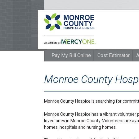
Pay My Bill Online
Cost Estimator
A
Monroe County Hospi
Monroe County Hospice is searching for committ
Monroe County Hospice has a vibrant volunteer p
loved ones in Monroe County. Volunteers are avai
homes, hospitals and nursing homes.