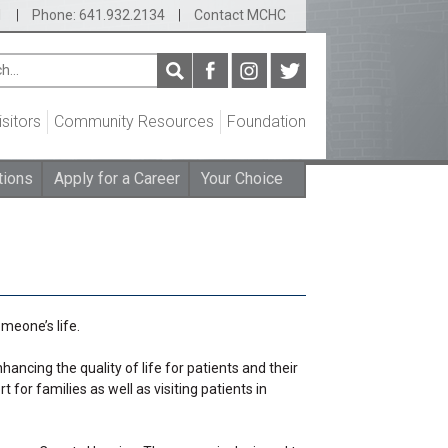
1
|
Phone: 641.932.2134
|
Contact MCHC
isitors
Community Resources
Foundation
tions
Apply for a Career
Your Choice
meone’s life.
cing the quality of life for patients and their
or families as well as visiting patients in