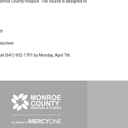
 Monroe County Hospice. The course is designed to
th
olunteer.
e at (641) 932-1701 by Monday, April 7th.