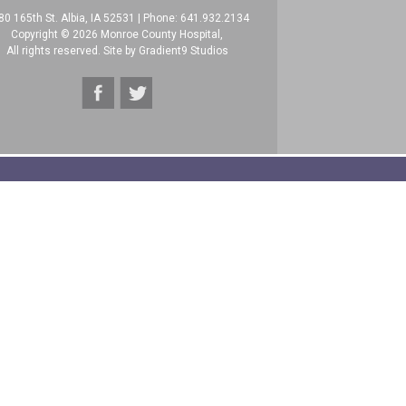
80 165th St. Albia, IA 52531
|
Phone: 641.932.2134
Copyright © 2026 Monroe County Hospital,
All rights reserved. Site by
Gradient9 Studios