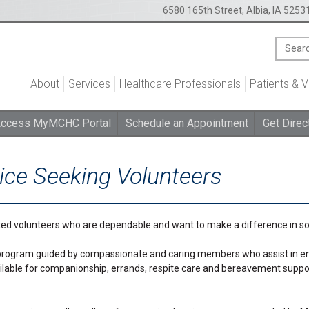
6580 165th Street, Albia, IA 5253
About
Services
Healthcare Professionals
Patients & V
ccess MyMCHC Portal
Schedule an Appointment
Get Direc
ce Seeking Volunteers
ed volunteers who are dependable and want to make a difference in so
rogram guided by compassionate and caring members who assist in enhan
lable for companionship, errands, respite care and bereavement support f