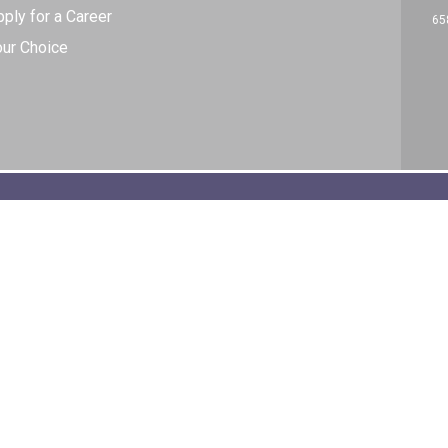
ply for a Career
65
our Choice