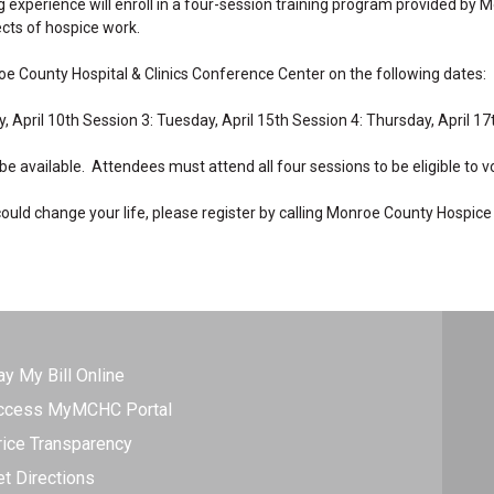
ng experience will enroll in a four-session training program provided by
ects of hospice work.
oe County Hospital & Clinics Conference Center on the following dates:
, April 10th Session 3: Tuesday, April 15th Session 4: Thursday, April 17
 be available. Attendees must attend all four sessions to be eligible to v
t could change your life, please register by calling Monroe County Hospic
ay My Bill Online
ccess MyMCHC Portal
rice Transparency
et Directions