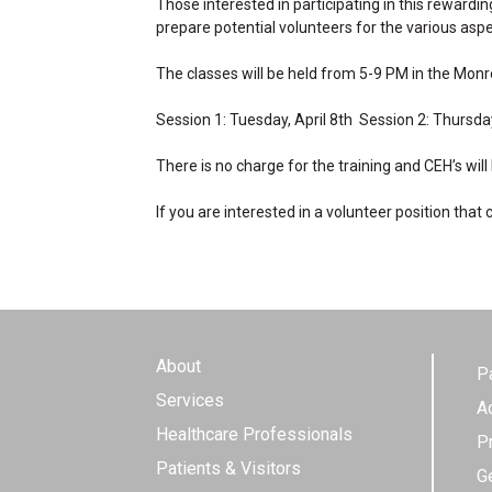
Those interested in participating in this rewardi
prepare potential volunteers for the various asp
The classes will be held from 5-9 PM in the Monr
Session 1: Tuesday, April 8th Session 2: Thursday
There is no charge for the training and CEH’s will
If you are interested in a volunteer position tha
About
P
Services
A
Healthcare Professionals
P
Patients & Visitors
G