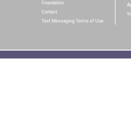
Foundation
Ap
Contact
Y
Text Messaging Terms of Use