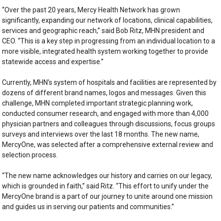
“Over the past 20 years, Mercy Health Network has grown
significantly, expanding our network of locations, clinical capabilities,
services and geographic reach,” said Bob Ritz, MHN president and
CEO. “This is a key step in progressing from an individual location to a
more visible, integrated health system working together to provide
statewide access and expertise.”
Currently, MHN’s system of hospitals and facilities are represented by
dozens of different brand names, logos and messages. Given this
challenge, MHN completed important strategic planning work,
conducted consumer research, and engaged with more than 4,000
physician partners and colleagues through discussions, focus groups
surveys and interviews over the last 18 months. The new name,
MercyOne, was selected after a comprehensive external review and
selection process.
“The new name acknowledges our history and carries on our legacy,
which is grounded in faith,” said Ritz. “This effort to unify under the
MercyOne brand is a part of our journey to unite around one mission
and guides us in serving our patients and communities.”