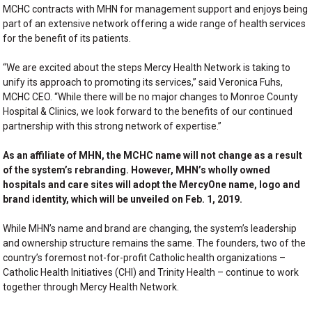
MCHC contracts with MHN for management support and enjoys being
part of an extensive network offering a wide range of health services
for the benefit of its patients.
“We are excited about the steps Mercy Health Network is taking to
unify its approach to promoting its services,” said Veronica Fuhs,
MCHC CEO. “While there will be no major changes to Monroe County
Hospital & Clinics, we look forward to the benefits of our continued
partnership with this strong network of expertise.”
As an affiliate of MHN, the MCHC name will not change as a result
of the system’s rebranding. However, MHN’s wholly owned
hospitals and care sites will adopt the MercyOne name, logo and
brand identity, which will be unveiled on Feb. 1, 2019.
While MHN’s name and brand are changing, the system’s leadership
and ownership structure remains the same. The founders, two of the
country’s foremost not-for-profit Catholic health organizations –
Catholic Health Initiatives (CHI) and Trinity Health – continue to work
together through Mercy Health Network.