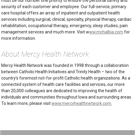
must be our number one priority to ensure the personal safety and
security of each customer and employee. Our full-service, primary
care hospital offers an array of inpatient and outpatient health
services including surgical, clinical, specialty, physical therapy, cardiac
rehabilitation, occupational therapy, emergency, sleep studies, pain
management services and much more. Visit w
ww.mchalbia.com
for
more information.
About Mercy Health Network
Mercy Health Network was founded in 1998 through a collaboration
between Catholic Health Initiatives and Trinity Health – two of the
country’s foremost not-for-profit Catholic health organizations. As a
connected system of health care facilities and services, our more
than 20,000 colleagues are dedicated to improving the health of
individuals and communities throughout Iowa and surrounding areas.
To learn more, please visit
www.mercyhealthnetwork.com.