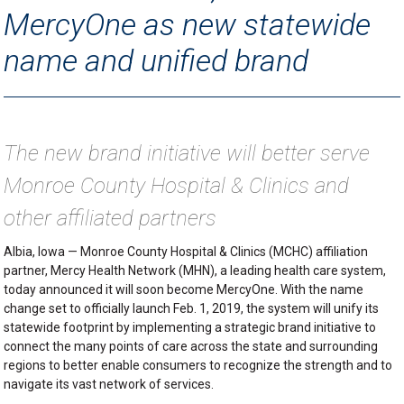
MercyOne as new statewide
name and unified brand
The new brand initiative will better serve
Monroe County Hospital & Clinics and
other affiliated partners
Albia, Iowa — Monroe County Hospital & Clinics (MCHC) affiliation
partner, Mercy Health Network (MHN), a leading health care system,
today announced it will soon become MercyOne. With the name
change set to officially launch Feb. 1, 2019, the system will unify its
statewide footprint by implementing a strategic brand initiative to
connect the many points of care across the state and surrounding
regions to better enable consumers to recognize the strength and to
navigate its vast network of services.