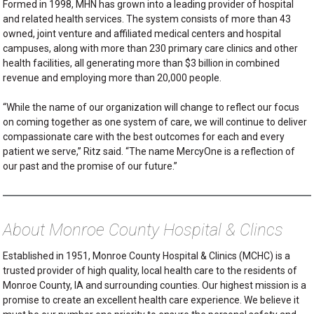
Formed in 1998, MHN has grown into a leading provider of hospital
and related health services. The system consists of more than 43
owned, joint venture and affiliated medical centers and hospital
campuses, along with more than 230 primary care clinics and other
health facilities, all generating more than $3 billion in combined
revenue and employing more than 20,000 people.
“While the name of our organization will change to reflect our focus
on coming together as one system of care, we will continue to deliver
compassionate care with the best outcomes for each and every
patient we serve,” Ritz said. “The name MercyOne is a reflection of
our past and the promise of our future.”
About Monroe County Hospital & Clincs
Established in 1951, Monroe County Hospital & Clinics (MCHC) is a
trusted provider of high quality, local health care to the residents of
Monroe County, IA and surrounding counties. Our highest mission is a
promise to create an excellent health care experience. We believe it