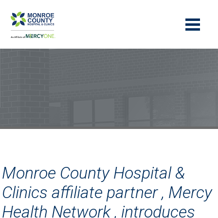
Monroe County Hospital &
Clinics affiliate partner , Mercy
Health Network , introduces