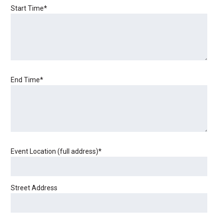
Start Time
*
End Time
*
Event Location (full address)
*
Street Address