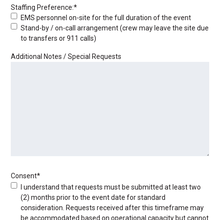
Staffing Preference:
*
EMS personnel on-site for the full duration of the event
Stand-by / on-call arrangement (crew may leave the site due
to transfers or 911 calls)
Additional Notes / Special Requests
Consent
*
I understand that requests must be submitted at least two
(2) months prior to the event date for standard
consideration. Requests received after this timeframe may
be accommodated based on operational capacity but cannot