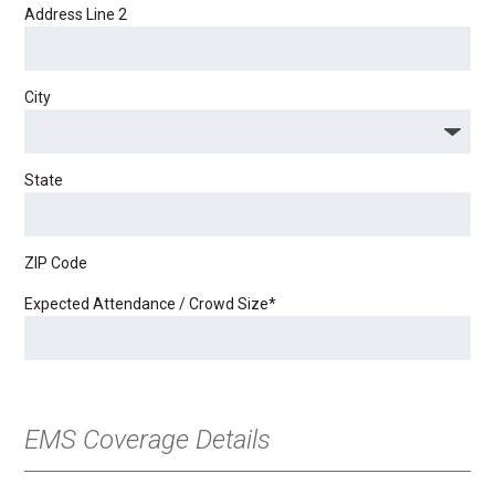
Address Line 2
City
State
ZIP Code
Expected Attendance / Crowd Size
*
EMS Coverage Details