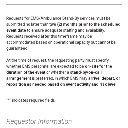
Requests for EMS/Ambulance Stand-By services must be
submitted no later than
two (2) months prior to the scheduled
event date
to ensure adequate staffing and availability.
Requests received after this timeframe may be
accommodated based on operational capacity but cannot be
guaranteed.
At the time of request, the requesting party must specify
whether EMS personnel are expected to be
on-site for the
duration of the event
or whether a
stand-by/on-call
arrangement
is preferred, in which EMS may
arrive, depart, or
reposition as needed based on event activity and risk level
.
"
*
" indicates required fields
Requestor Information