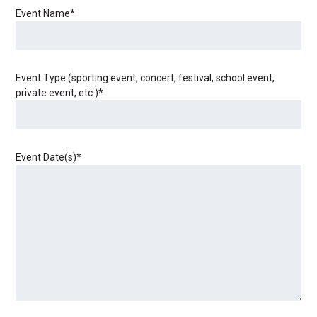
Event Name
*
Event Type (sporting event, concert, festival, school event,
private event, etc.)
*
Event Date(s)
*