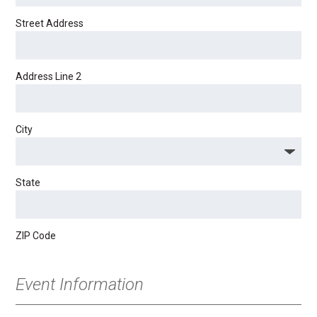
Street Address
Address Line 2
City
State
ZIP Code
Event Information