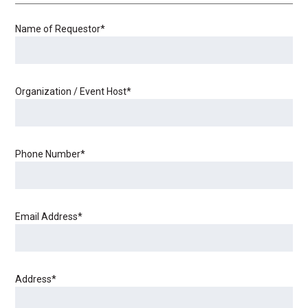
Name of Requestor
*
Organization / Event Host
*
Phone Number
*
Email Address
*
Address
*