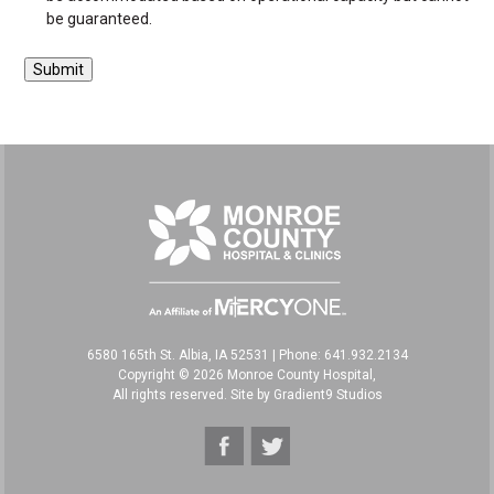
be guaranteed.
6580 165th St. Albia, IA 52531
|
Phone: 641.932.2134
Copyright © 2026 Monroe County Hospital,
All rights reserved. Site by
Gradient9 Studios