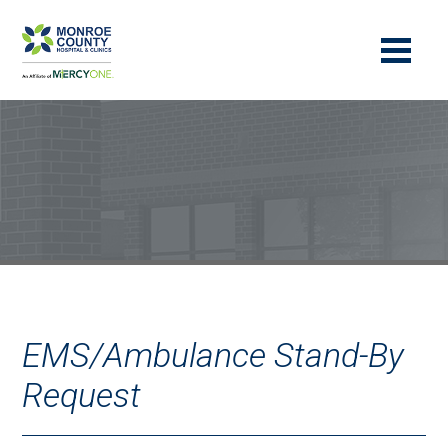
EMS/Ambulance Stand-By
Request