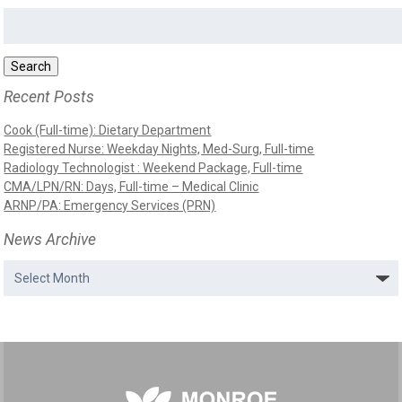
Search
for:
Search
Recent Posts
Cook (Full-time): Dietary Department
Registered Nurse: Weekday Nights, Med-Surg, Full-time
Radiology Technologist : Weekend Package, Full-time
CMA/LPN/RN: Days, Full-time – Medical Clinic
ARNP/PA: Emergency Services (PRN)
News Archive