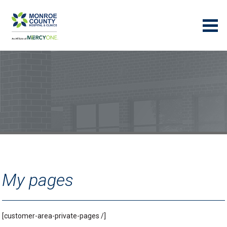
My pages
[customer-area-private-pages /]